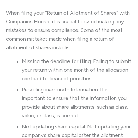
When filing your “Return of Allotment of Shares” with
Companies House, it is crucial to avoid making any
mistakes to ensure compliance. Some of the most
common mistakes made when filing a return of
allotment of shares include:
Missing the deadline for filing: Failing to submit
your return within one month of the allocation
can lead to financial penalties.
Providing inaccurate Information: It is
important to ensure that the information you
provide about share allotments, such as class,
value, or class, is correct.
Not updating share capital: Not updating your
company’s share capital after the allotment