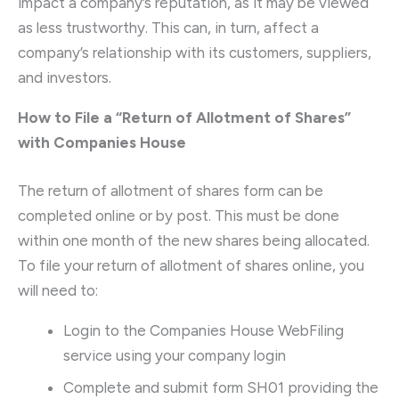
impact a company’s reputation, as it may be viewed
as less trustworthy. This can, in turn, affect a
company’s relationship with its customers, suppliers,
and investors.
How to File a “Return of Allotment of Shares”
with Companies House
The return of allotment of shares form can be
completed online or by post. This must be done
within one month of the new shares being allocated.
To file your return of allotment of shares online, you
will need to:
Login to the Companies House WebFiling
service using your company login
Complete and submit form SH01 providing the