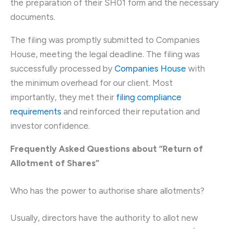
the preparation of their SH01 form and the necessary
documents.
The filing was promptly submitted to Companies
House, meeting the legal deadline. The filing was
successfully processed by
Companies House
with
the minimum overhead for our client. Most
importantly, they met their
filing compliance
requirements
and reinforced their reputation and
investor confidence.
Frequently Asked Questions about “Return of
Allotment of Shares”
Who has the power to authorise share allotments?
Usually, directors have the authority to allot new