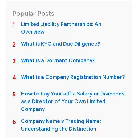
Popular Posts