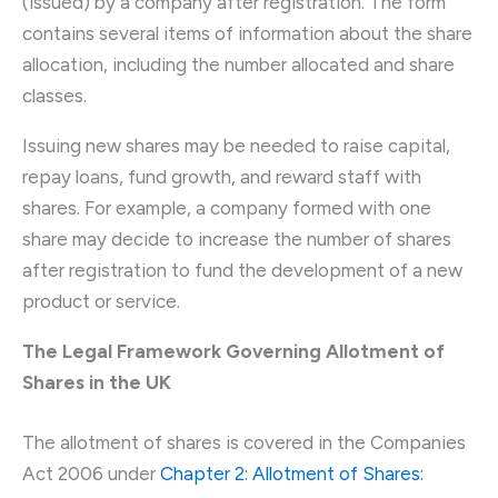
(issued) by a company after registration. The form
contains several items of information about the share
allocation, including the number allocated and share
classes.
Issuing new shares may be needed to raise capital,
repay loans, fund growth, and reward staff with
shares. For example, a company formed with one
share may decide to increase the number of shares
after registration to fund the development of a new
product or service.
The Legal Framework Governing Allotment of
Shares in the UK
The allotment of shares is covered in the Companies
Act 2006 under
Chapter 2: Allotment of Shares: