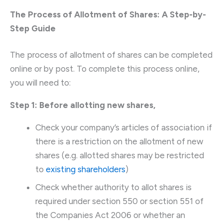
The Process of Allotment of Shares: A Step-by-
Step Guide
The process of allotment of shares can be completed
online or by post. To complete this process online,
you will need to:
Step 1: Before allotting new shares,
Check your company’s articles of association if
there is a restriction on the allotment of new
shares (e.g. allotted shares may be restricted
to
existing shareholders
)
Check whether authority to allot shares is
required under section 550 or section 551 of
the Companies Act 2006 or whether an