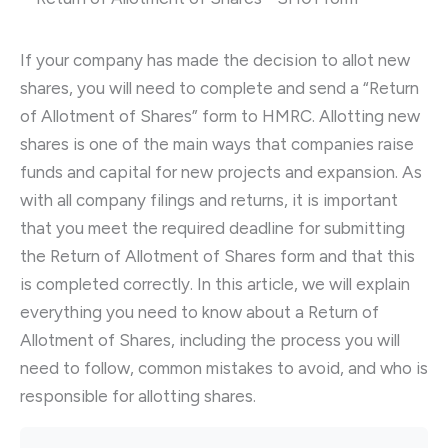
If your company has made the decision to allot new
shares, you will need to complete and send a “Return
of Allotment of Shares” form to HMRC. Allotting new
shares is one of the main ways that companies raise
funds and capital for new projects and expansion. As
with all company filings and returns, it is important
that you meet the required deadline for submitting
the Return of Allotment of Shares form and that this
is completed correctly. In this article, we will explain
everything you need to know about a Return of
Allotment of Shares, including the process you will
need to follow, common mistakes to avoid, and who is
responsible for allotting shares.