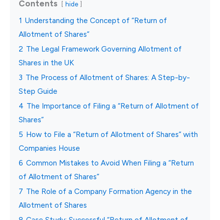
Contents
hide
1
Understanding the Concept of “Return of
Allotment of Shares”
2
The Legal Framework Governing Allotment of
Shares in the UK
3
The Process of Allotment of Shares: A Step-by-
Step Guide
4
The Importance of Filing a “Return of Allotment of
Shares”
5
How to File a “Return of Allotment of Shares” with
Companies House
6
Common Mistakes to Avoid When Filing a “Return
of Allotment of Shares”
7
The Role of a Company Formation Agency in the
Allotment of Shares
8
Case Study: Successful “Return of Allotment of