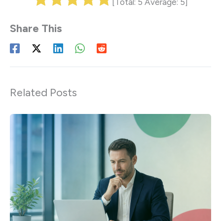
[Total:
5
Average:
5
]
Related Posts