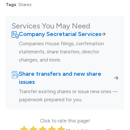
Tags
:
Shares
Services You May Need
Company Secretarial Services
Companies House filings, confirmation
statements, share transfers, director
changes, and more.
Share transfers and new share
issues
Transfer existing shares or issue new ones —
paperwork prepared for you.
Click to rate this page!