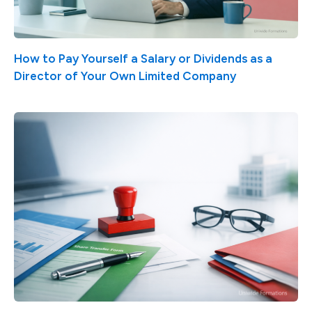
How to Pay Yourself a Salary or Dividends as a
Director of Your Own Limited Company