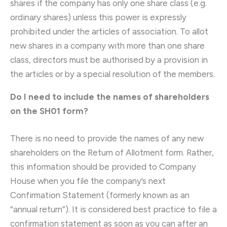
shares if the company has only one share class (e.g.
ordinary shares) unless this power is expressly
prohibited under the articles of association. To allot
new shares in a company with more than one share
class, directors must be authorised by a provision in
the articles or by a special resolution of the members.
Do I need to include the names of shareholders
on the SH01 form?
There is no need to provide the names of any new
shareholders on the Return of Allotment form. Rather,
this information should be provided to Company
House when you file the company’s next
Confirmation Statement (formerly known as an
“annual return”). It is considered best practice to file a
confirmation statement as soon as you can after an