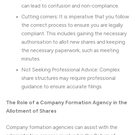
can lead to confusion and non-compliance.
Cutting corners: It is imperative that you follow
the correct process to ensure you are legally
compliant. This includes gaining the necessary
authorisation to allot new shares and keeping
the necessary paperwork, such as meeting
minutes.
Not Seeking Professional Advice: Complex
share structures may require professional
guidance to ensure accurate filings.
The Role of a Company Formation Agency in the
Allotment of Shares
Company formation agencies can assist with the