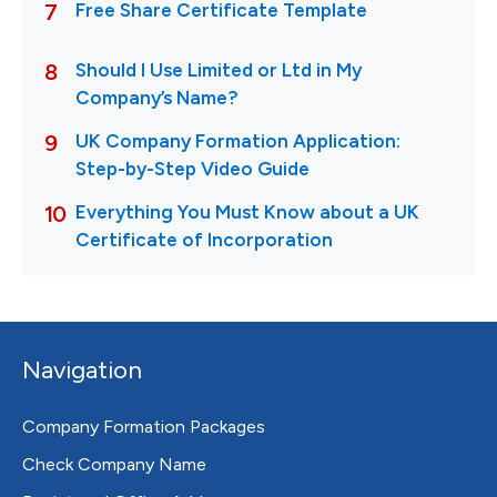
Navigation
Company Formation Packages
Check Company Name