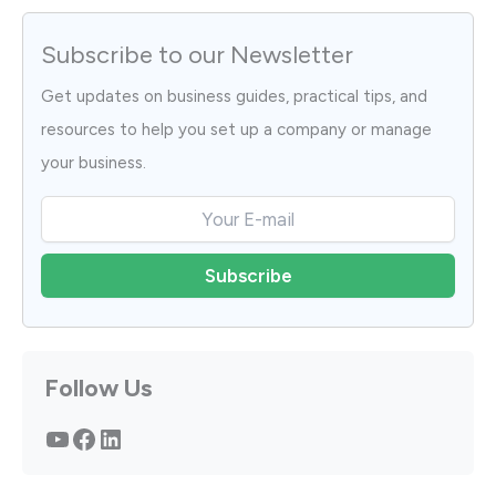
Subscribe to our Newsletter
Get updates on business guides, practical tips, and
resources to help you set up a company or manage
your business.
Follow Us
YouTube
Facebook
LinkedIn