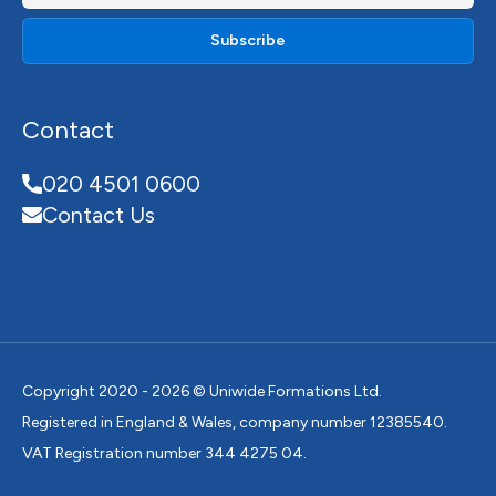
Contact
020 4501 0600
Contact Us
Copyright 2020 - 2026 © Uniwide Formations Ltd.
Registered in England & Wales, company number 12385540.
VAT Registration number 344 4275 04.