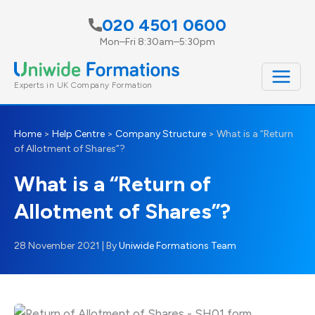
Skip
020 4501 0600
to
Mon–Fri 8:30am–5:30pm
content
Experts in UK Company Formation
Home
>
Help Centre
>
Company Structure
>
What is a “Return
of Allotment of Shares”?
What is a “Return of
Allotment of Shares”?
28 November 2021
| By
Uniwide Formations Team