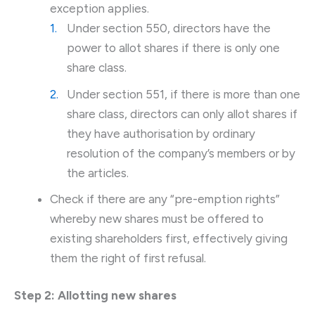
exception applies.
Under section 550, directors have the
power to allot shares if there is only one
share class.
Under section 551, if there is more than one
share class, directors can only allot shares if
they have authorisation by ordinary
resolution of the company’s members or by
the articles.
Check if there are any “pre-emption rights”
whereby new shares must be offered to
existing shareholders first, effectively giving
them the right of first refusal.
Step 2: Allotting new shares