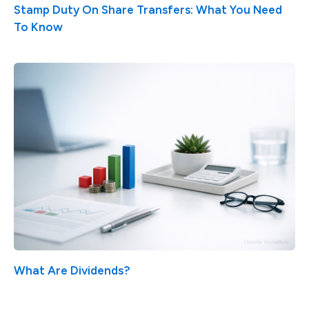
Stamp Duty On Share Transfers: What You Need
To Know
What Are Dividends?