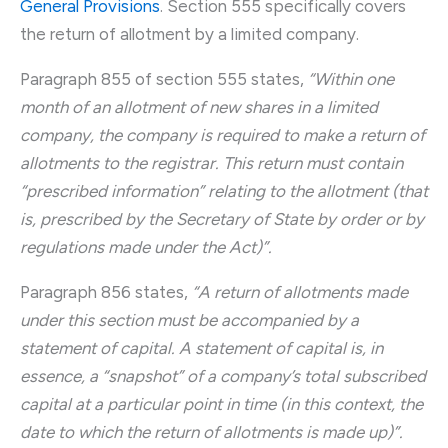
General Provisions
. Section 555 specifically covers
the return of allotment by a limited company.
Paragraph 855 of section 555 states,
“Within one
month of an allotment of new shares in a limited
company, the company is required to make a return of
allotments to the registrar. This return must contain
“prescribed information” relating to the allotment (that
is, prescribed by the Secretary of State by order or by
regulations made under the Act)”.
Paragraph 856 states,
“A return of allotments made
under this section must be accompanied by a
statement of capital. A statement of capital is, in
essence, a “snapshot” of a company’s total subscribed
capital at a particular point in time (in this context, the
date to which the return of allotments is made up)”.