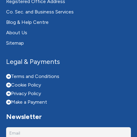
Registered Office Address
Co. Sec. and Business Services
Blog & Help Centre
About Us
Sitemap
Legal & Payments
Terms and Conditions
Cookie Policy
Privacy Policy
Make a Payment
Newsletter