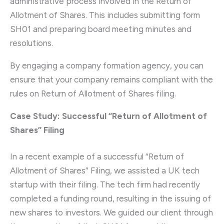
administrative process involved in the Return of
Allotment of Shares. This includes submitting form
SH01 and preparing board meeting minutes and
resolutions.
By engaging a company formation agency, you can
ensure that your company remains compliant with the
rules on Return of Allotment of Shares filing.
Case Study: Successful “Return of Allotment of
Shares” Filing
In a recent example of a successful “Return of
Allotment of Shares” Filing, we assisted a UK tech
startup with their filing. The tech firm had recently
completed a funding round, resulting in the issuing of
new shares to investors. We guided our client through