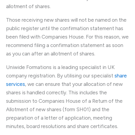
allotment of shares.
Those receiving new shares will not be named on the
public register until the confirmation statement has
been filed with Companies House. For this reason, we
recommend filing a confirmation statement as soon
as you can after an allotment of shares.
Uniwide Formations is a leading specialist in UK
company registration. By utilising our specialist
share
services
, we can ensure that your allocation of new
shares is handled correctly. This includes the
submission to Companies House of a Return of the
Allotment of new shares (form SH01) and the
preparation of a letter of application, meeting
minutes, board resolutions and share certificates.