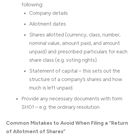
following:
Company details
Allotment dates
Shares allotted (currency, class, number,
nominal value, amount paid, and amount
unpaid) and prescribed particulars for each
share class (e.g. voting rights).
Statement of capital – this sets out the
structure of a company’s shares and how
much is left unpaid.
Provide any necessary documents with form
SH01 – e.g. the ordinary resolution
Common Mistakes to Avoid When Filing a “Return
of Allotment of Shares”