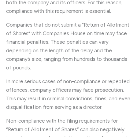
both the company and its officers. For this reason,
compliance with this requirement is essential.
Companies that do not submit a “Return of Allotment
of Shares” with Companies House on time may face
financial penalties. These penalties can vary
depending on the length of the delay and the
company’s size, ranging from hundreds to thousands
of pounds.
In more serious cases of non-compliance or repeated
offences, company officers may face prosecution.
This may result in criminal convictions, fines, and even
disqualification from serving as a director.
Non-compliance with the filing requirements for
“Return of Allotment of Shares” can also negatively