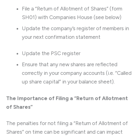
File a “Return of Allotment of Shares” (form
SH01) with Companies House (see below)
Update the company’s register of members in
your next confirmation statement
Update the PSC register
Ensure that any new shares are reflected
correctly in your company accounts (i.e. “Called
up share capital” in your balance sheet).
The Importance of Filing a “Return of Allotment
of Shares”
The penalties for not filing a “Return of Allotment of
Shares” on time can be significant and can impact