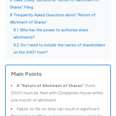
Shares” Filing
9
Frequently Asked Questions about “Return of
Allotment of Shares”
9.1
Who has the power to authorise share
allotments?
9.2
Do I need to include the names of shareholders
on the SH01 form?
Main Points
A “Return of Allotment of Shares”
(form
SH01) must be filed with
Companies House
within
one month of allotment.
Failure to file on time can result in significant