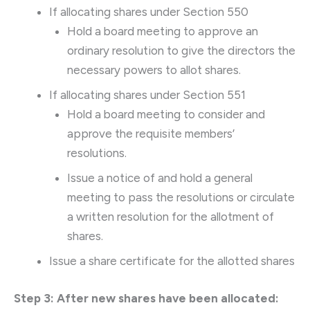
If allocating shares under Section 550
Hold a board meeting to approve an
ordinary resolution to give the directors the
necessary powers to allot shares.
If allocating shares under Section 551
Hold a board meeting to consider and
approve the requisite members’
resolutions.
Issue a notice of and hold a general
meeting to pass the resolutions or circulate
a written resolution for the allotment of
shares.
Issue a share certificate for the allotted shares
Step 3: After new shares have been allocated: