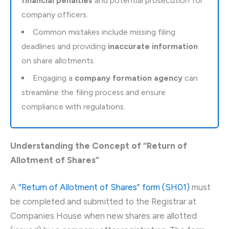
financial penalties
and potential prosecution for
company officers.
Common mistakes include missing filing
deadlines and providing
inaccurate information
on share allotments.
Engaging a
company formation agency
can
streamline the filing process and ensure
compliance with regulations.
Understanding the Concept of “Return of
Allotment of Shares”
A
“Return of Allotment of Shares” form (SH01)
must
be completed and submitted to the Registrar at
Companies House when new shares are allotted