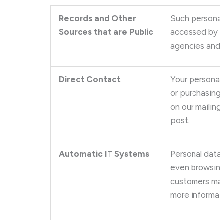
Records and Other
Such persona
Sources that are Public
accessed by t
agencies and
Direct Contact
Your personal
or purchasing
on our mailin
post.
Automatic IT Systems
Personal data
even browsing
customers ma
more informat