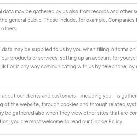
l data may be gathered by us also from records and other s
he general public. These include, for example, Companies Ho
 others.
 data may be supplied to us by you when filling in forms onli
 our products or services, setting up an account for yoursel
g list or in any way communicating with us by telephone, by e
 about our clients and customers – including you – is gather
 of the website, through cookies and through related syst
y be gathered also when they view other sites that are con
ion, you are most welcome to read our Cookie Policy.