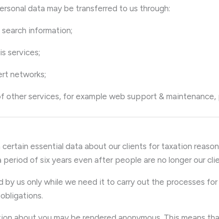
personal data may be transferred to us through:
f search information;
sis services;
vert networks;
 of other services, for example web support & maintenance,
 certain essential data about our clients for taxation reasons
period of six years even after people are no longer our clie
ld by us only while we need it to carry out the processes fo
obligations.
rmation about you may be rendered anonymous. This means tha