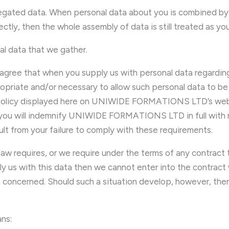
gregated data. When personal data about you is combined by 
rectly, then the whole assembly of data is still treated as yo
al data that we gather.
agree that when you supply us with personal data regarding
ropriate and/or necessary to allow such personal data to be 
 Policy displayed here on UNIWIDE FORMATIONS LTD’s websit
 you will indemnify UNIWIDE FORMATIONS LTD in full with reg
esult from your failure to comply with these requirements.
aw requires, or we require under the terms of any contract
y us with this data then we cannot enter into the contract
es concerned. Should such a situation develop, however, then
ns: