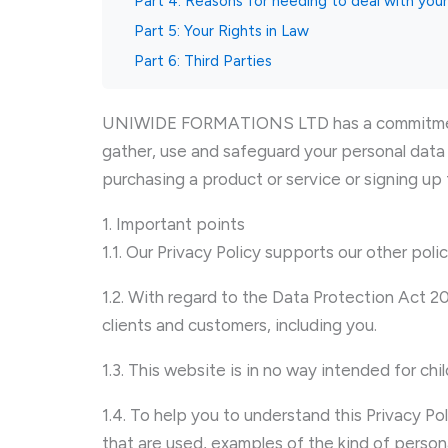
Part 4: Reasons for needing to deal with you
Part 5: Your Rights in Law
Part 6: Third Parties
UNIWIDE FORMATIONS LTD has a commitment to
gather, use and safeguard your personal data 
purchasing a product or service or signing up 
1. Important points
1.1. Our Privacy Policy supports our other poli
1.2. With regard to the Data Protection Act 
clients and customers, including you.
1.3. This website is in no way intended for ch
1.4. To help you to understand this Privacy Po
that are used, examples of the kind of person