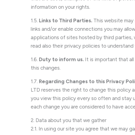
information on your rights.
1.5.
Links to Third Parties.
This website may c
links and/or enable connections you may allow
applications of sites hosted by third parties
read also their privacy policies to understan
1.6.
Duty to inform us.
It is important that a
this changes.
1.7.
Regarding Changes to this Privacy Pol
LTD reserves the right to change this policy
you view this policy every so often and stay u
each change you are considered to have acce
2. Data about you that we gather
2.1. In using our site you agree that we may ga