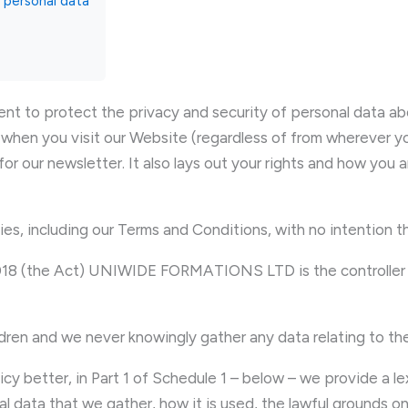
r personal data
 protect the privacy and security of personal data about
when you visit our Website (regardless of from wherever you
for our newsletter. It also lays out your rights and how you 
cies, including our Terms and Conditions, with no intention t
2018 (the Act) UNIWIDE FORMATIONS LTD is the controller a
ildren and we never knowingly gather any data relating to th
licy better, in Part 1 of Schedule 1 – below – we provide a l
al data that we gather, how it is used, the lawful grounds o