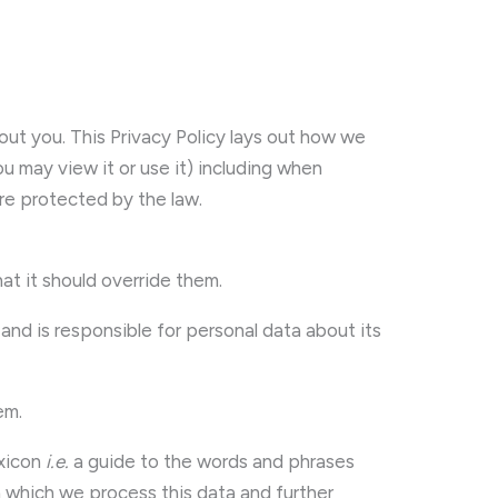
 you. This Privacy Policy lays out how we
 may view it or use it) including when
are protected by the law.
hat it should override them.
nd is responsible for personal data about its
em.
exicon
i.e.
a guide to the words and phrases
n which we process this data and further