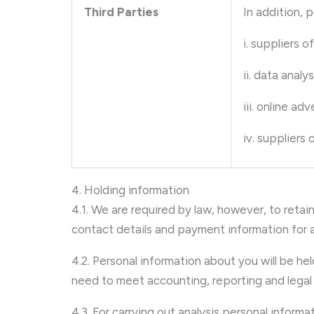
Third Parties
In addition, 
i. suppliers o
ii. data analy
iii. online ad
iv. suppliers
4. Holding information
4.1. We are required by law, however, to retain
contact details and payment information for a 
4.2. Personal information about you will be he
need to meet accounting, reporting and legal 
4.3. For carrying out analysis personal info