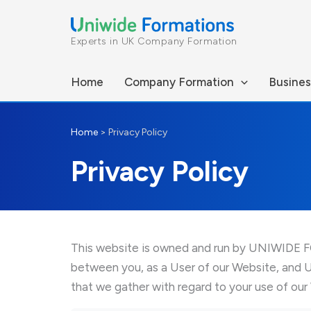
Skip
to
Experts in UK Company Formation
content
Home
Company Formation
Busines
Home
>
Privacy Policy
Privacy Policy
This website is owned and run by UNIWIDE FOR
between you, as a User of our Website, and 
that we gather with regard to your use of our