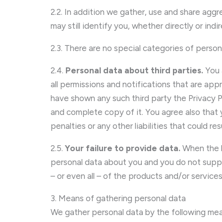
2.2. In addition we gather, use and share ag
may still identify you, whether directly or indi
2.3. There are no special categories of person
2.4.
Personal data about third parties.
You 
all permissions and notifications that are app
have shown any such third party the Privacy
and complete copy of it. You agree also that
penalties or any other liabilities that could r
2.5.
Your failure to provide data.
When the l
personal data about you and you do not suppl
– or even all – of the products and/or servic
3. Means of gathering personal data
We gather personal data by the following mea