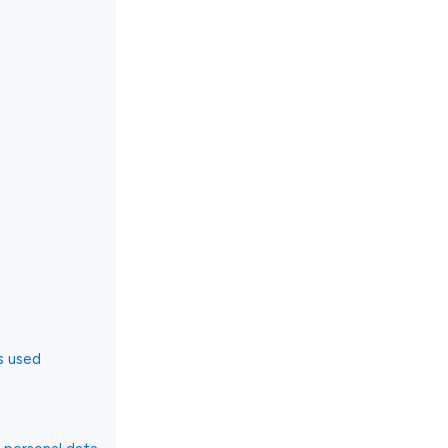
s used