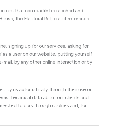
ources that can readily be reached and
use, the Electoral Roll, credit reference
ne, signing up for our services, asking for
f as a user on our website, putting yourself
-mail, by any other online interaction or by
ed by us automatically through their use or
ems. Technical data about our clients and
nected to ours through cookies and, for