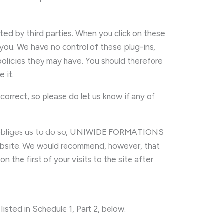
sted by third parties. When you click on these
 you. We have no control of these plug-ins,
policies they may have. You should therefore
 it.
correct, so please do let us know if any of
w obliges us to do so, UNIWIDE FORMATIONS
 website. We would recommend, however, that
 the first of your visits to the site after
listed in Schedule 1, Part 2, below.