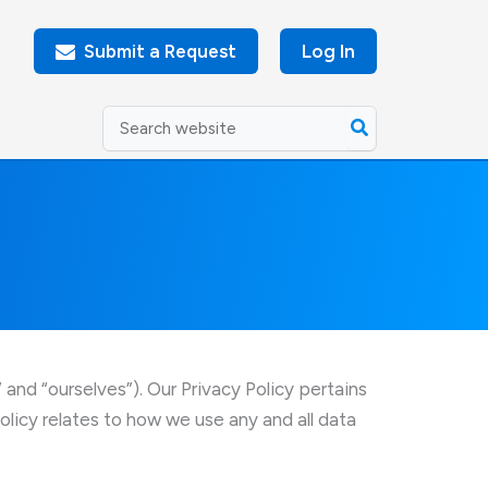
Submit a Request
Log In
Search
for:
nd “ourselves”). Our Privacy Policy pertains
icy relates to how we use any and all data