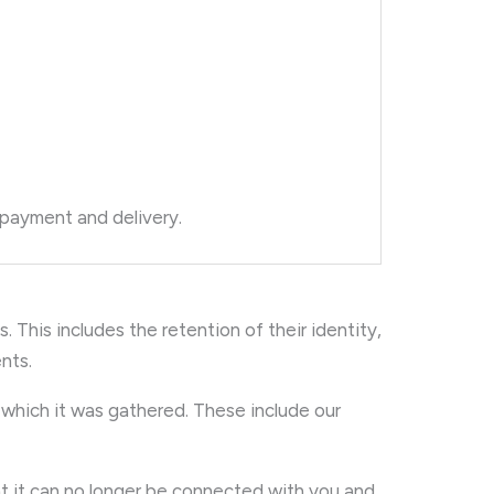
 payment and delivery.
. This includes the retention of their identity,
nts.
r which it was gathered. These include our
t it can no longer be connected with you and,