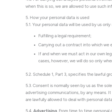
when this is so, we are allowed to use such inf
5. How your personal data is used
5.1. Your personal data will be used by us only
Fulfilling a legal requirement;
Carrying out a contract into which we 
If and when we must act in our own legit
cases, however, we will do so only whe
5.2. Schedule 1, Part 3, specifies the lawfu
5.3. Consent is normally seen by us as the sol
advertising communications, by any means. It i
are lawfully allowed to deal with personal dat
5.4.
Advertising
. From time to time personal