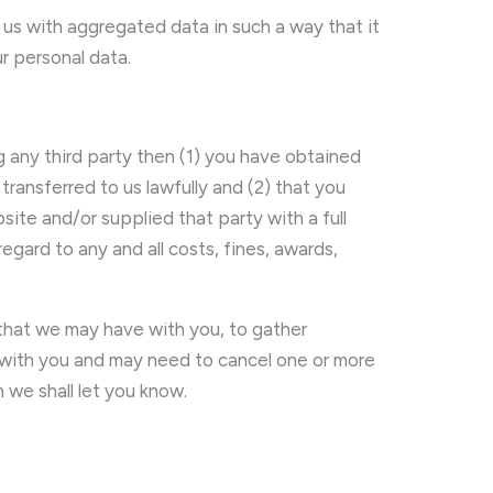
us with aggregated data in such a way that it
ur personal data.
 any third party then (1) you have obtained
transferred to us lawfully and (2) that you
e and/or supplied that party with a full
ard to any and all costs, fines, awards,
 that we may have with you, to gather
 with you and may need to cancel one or more
 we shall let you know.