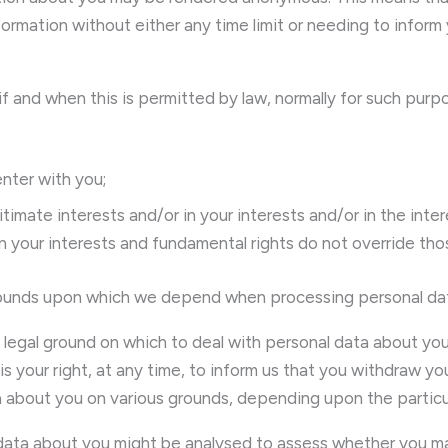
ormation without either any time limit or needing to inform 
 if and when this is permitted by law, normally for such purp
enter with you;
imate interests and/or in your interests and/or in the intere
n your interests and fundamental rights do not override thos
l grounds upon which we depend when processing personal da
e legal ground on which to deal with personal data about you
s your right, at any time, to inform us that you withdraw y
a about you on various grounds, depending upon the particula
 data about you might be analysed to assess whether you may