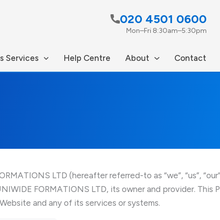
020 4501 0600
Mon–Fri 8:30am–5:30pm
s Services
Help Centre
About
Contact
MATIONS LTD (hereafter referred-to as “we”, “us”, “our” a
UNIWIDE FORMATIONS LTD, its owner and provider. This Pol
 Website and any of its services or systems.