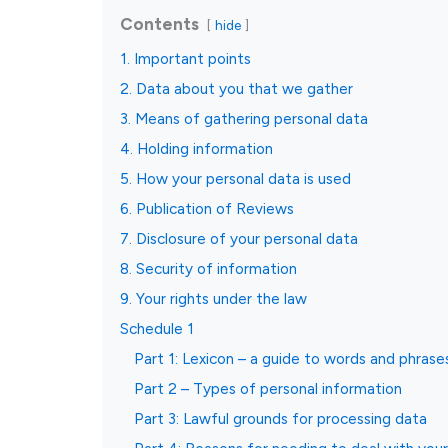
Contents
hide
1. Important points
2. Data about you that we gather
3. Means of gathering personal data
4. Holding information
5. How your personal data is used
6. Publication of Reviews
7. Disclosure of your personal data
8. Security of information
9. Your rights under the law
Schedule 1
Part 1: Lexicon – a guide to words and phrase
Part 2 – Types of personal information
Part 3: Lawful grounds for processing data