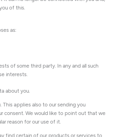
you of this.
oses as:
sts of some third party. In any and all such
e interests.
ta about you.
. This applies also to our sending you
our consent. We would like to point out that we
r reason for our use of it.
 find certain of our products or services to