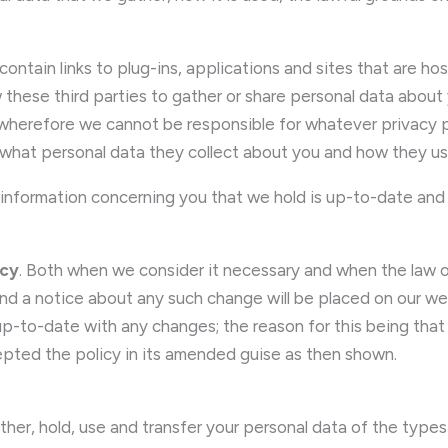
ontain links to plug-ins, applications and sites that are ho
 these third parties to gather or share personal data about
, wherefore we cannot be responsible for whatever privacy 
d what personal data they collect about you and how they use
ll information concerning you that we hold is up-to-date and 
icy
. Both when we consider it necessary and when the la
 and a notice about any such change will be placed on our
p-to-date with any changes; the reason for this being that on
pted the policy in its amended guise as then shown.
ther, hold, use and transfer your personal data of the types 