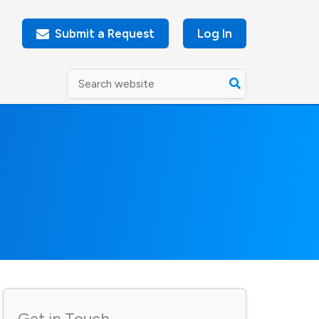
Submit a Request
Log In
Search
for:
Get in Touch