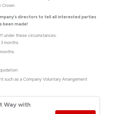
he Crown.
ompany’s directors to tell all interested parties
as been made!
ff under these circumstances:
t 3 months.
 months.
iquidation.
ment such as a Company Voluntary Arrangement
t Way with