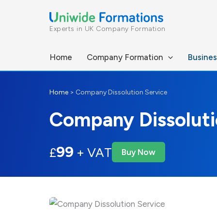
Skip
to
Experts in UK Company Formation
content
Home
Company Formation
Busines
Home
>
Company Dissolution Service
Company Dissoluti
99
£
+ VAT
Buy Now