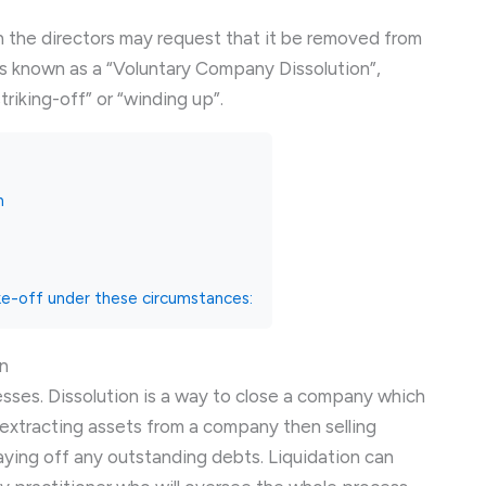
en the directors may request that it be removed from
s known as a “Voluntary Company Dissolution”,
triking-off” or “winding up”.
n
ke-off under these circumstances:
n
cesses. Dissolution is a way to close a company which
 extracting assets from a company then selling
aying off any outstanding debts. Liquidation can