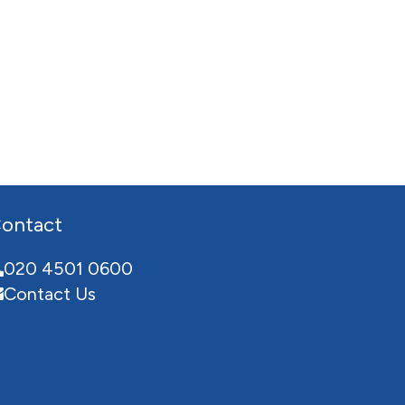
ontact
020 4501 0600
Contact Us