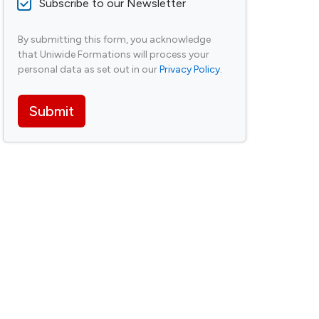
N
Subscribe to our Newsletter
o
e
r
w
M
By submitting this form, you acknowledge
s
e
that Uniwide Formations will process your
l
s
e
personal data as set out in our
Privacy Policy
.
s
t
a
t
g
Submit
e
e
r