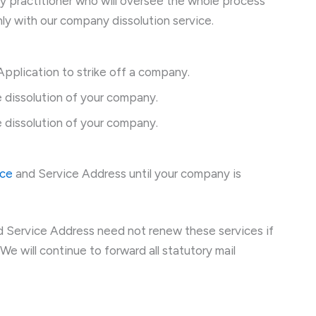
cy practitioner who will oversee the whole process
nly with our company dissolution service.
pplication to strike off a company.
 dissolution of your company.
 dissolution of your company.
ice
and Service Address until your company is
 Service Address need not renew these services if
We will continue to forward all statutory mail