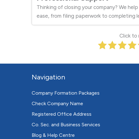
Thinking of closing your company? We help
ease, from filing paperwork to completing l
Click to
Navigation
Company Formation Packages
Check Company Name
Registered Office Address
Co. Sec. and Business Services
Blog & Help Centre