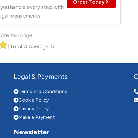
Order Today
 you handle every step with
egal requirements.
 rate this page!
[Total:
4
Average:
5
]
Legal & Payments
C
Terms and Conditions
Cookie Policy
Privacy Policy
Make a Payment
Newsletter