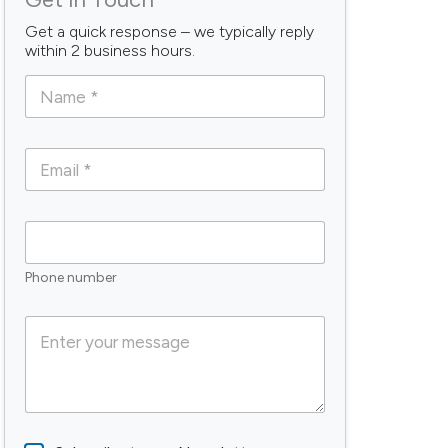
Get a quick response – we typically reply
within 2 business hours.
N
a
m
e
E
*
m
a
i
P
l
h
*
o
Phone number
n
e
C
o
m
m
e
n
t