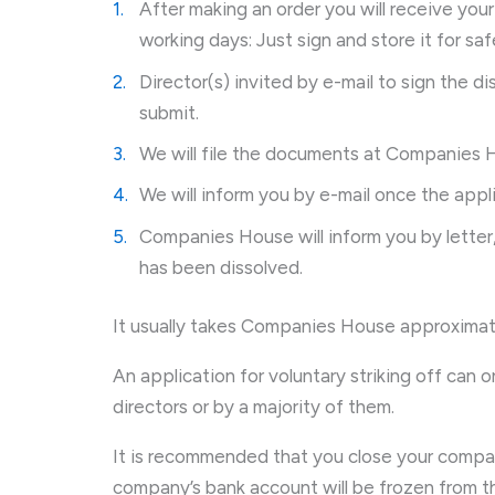
After making an order you will receive you
working days: Just sign and store it for s
Director(s) invited by e-mail to sign the di
submit.
We will file the documents at Companies 
We will inform you by e-mail once the appl
Companies House will inform you by letter
has been dissolved.
It usually takes Companies House approximat
An application for voluntary striking off can 
directors or by a majority of them.
It is recommended that you close your compa
company’s bank account will be frozen from the