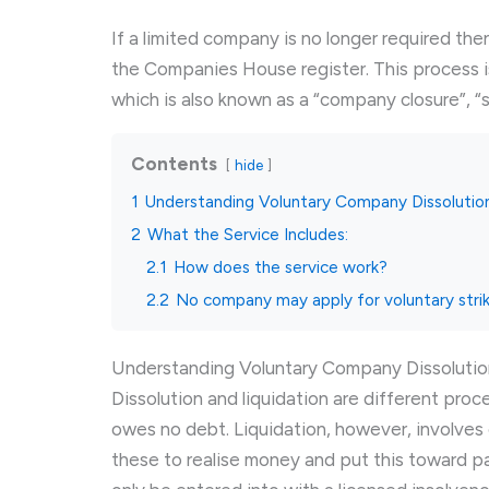
If a limited company is no longer required th
the Companies House register. This process i
which is also known as a “company closure”, “s
Contents
hide
1
Understanding Voluntary Company Dissolutio
2
What the Service Includes:
2.1
How does the service work?
2.2
No company may apply for voluntary stri
Understanding Voluntary Company Dissolutio
Dissolution and liquidation are different pro
owes no debt. Liquidation, however, involves
these to realise money and put this toward p