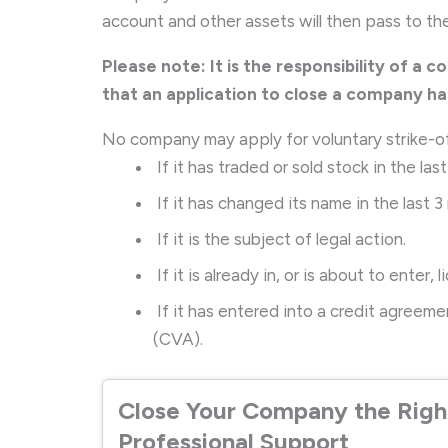
account and other assets will then pass to t
Please note: It is the responsibility of a c
that an application to close a company h
No company may apply for voluntary strike-o
If it has traded or sold stock in the las
If it has changed its name in the last 3
If it is the subject of legal action.
If it is already in, or is about to enter, l
If it has entered into a credit agree
(CVA).
Close Your Company the Righ
Professional Support