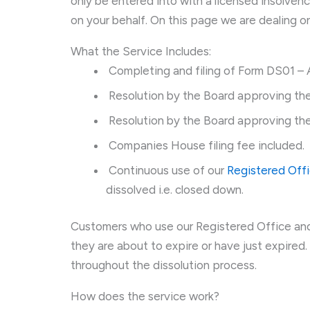
only be entered into with a licensed insolven
on your behalf. On this page we are dealing o
What the Service Includes:
Completing and filing of Form DS01 – A
Resolution by the Board approving the
Resolution by the Board approving the
Companies House filing fee included.
Continuous use of our
Registered Off
dissolved i.e. closed down.
Customers who use our Registered Office and
they are about to expire or have just expired. 
throughout the dissolution process.
How does the service work?