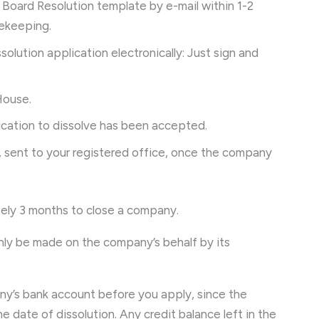
r Board Resolution template by e-mail within 1-2
afekeeping.
ssolution application electronically: Just sign and
House.
ication to dissolve has been accepted.
, sent to your registered office, once the company
ely 3 months to close a company.
only be made on the company’s behalf by its
ny’s bank account before you apply, since the
 date of dissolution. Any credit balance left in the