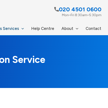
020 4501 0600
Mon–Fri 8:30am–5:30pm
s Services
Help Centre
About
Contact
on Service