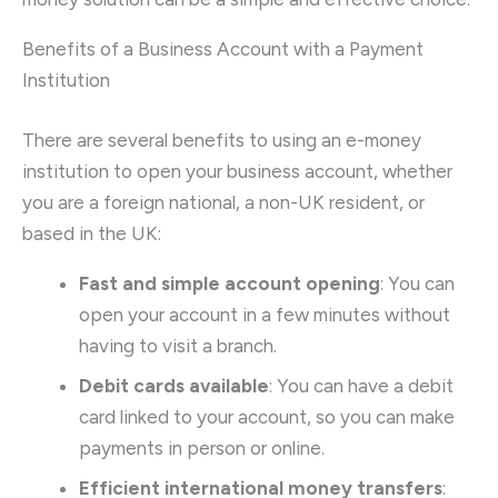
Benefits of a Business Account with a Payment
Institution
There are several benefits to using an e-money
institution to open your business account, whether
you are a foreign national, a non-UK resident, or
based in the UK:
Fast and simple account opening
: You can
open your account in a few minutes without
having to visit a branch.
Debit cards available
: You can have a debit
card linked to your account, so you can make
payments in person or online.
Efficient international money transfers
: