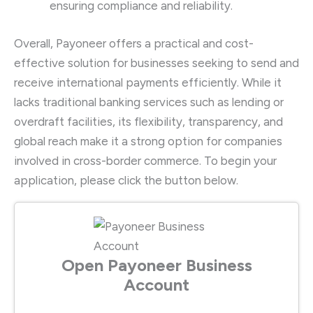
ensuring compliance and reliability.
Overall, Payoneer offers a practical and cost-
effective solution for businesses seeking to send and
receive international payments efficiently. While it
lacks traditional banking services such as lending or
overdraft facilities, its flexibility, transparency, and
global reach make it a strong option for companies
involved in cross-border commerce. To begin your
application, please click the button below.
Open Payoneer Business
Account