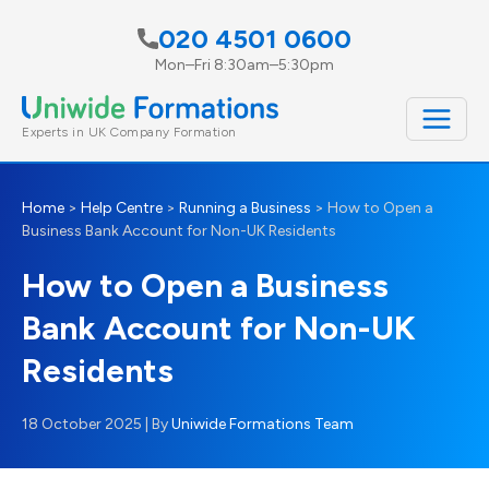
Skip
020 4501 0600
to
Mon–Fri 8:30am–5:30pm
content
Experts in UK Company Formation
Home
>
Help Centre
>
Running a Business
>
How to Open a
Business Bank Account for Non-UK Residents
How to Open a Business
Bank Account for Non-UK
Residents
18 October 2025
| By
Uniwide Formations Team