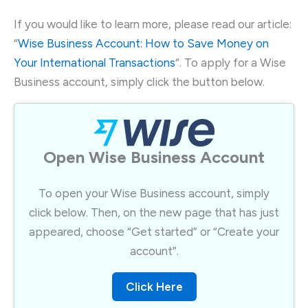
If you would like to learn more, please read our article:
“
Wise Business Account: How to Save Money on
Your International Transactions
“. To apply for a Wise
Business account, simply click the button below.
Open Wise Business Account​
To open your Wise Business account, simply
click below. Then, on the new page that has just
appeared, choose “Get started” or “Create your
account”.​
Click Here