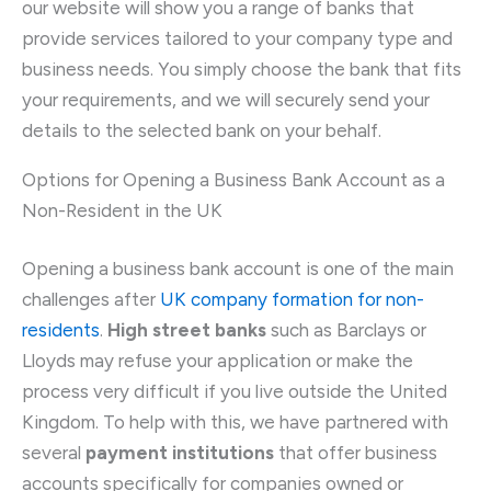
our website will show you a range of banks that
provide services tailored to your company type and
business needs. You simply choose the bank that fits
your requirements, and we will securely send your
details to the selected bank on your behalf.
Options for Opening a Business Bank Account as a
Non-Resident in the UK
Opening a business bank account is one of the main
challenges after
UK company formation for non-
residents
.
High street banks
such as Barclays or
Lloyds may refuse your application or make the
process very difficult if you live outside the United
Kingdom. To help with this, we have partnered with
several
payment institutions
that offer business
accounts specifically for companies owned or