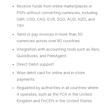
Receive funds from online marketplaces or
PSPs without converting currencies, including
GBP, USD, CAD, EUR, SGD, AUD, NZD, and
TRY.
Send or pay invoices in more than 50
currencies across over 80 countries.
Integration with accounting tools such as Xero,
QuickBooks, and FreeAgent.
Direct Debit support.
Wise debit card for online and in-store
payments.
Regulated by authorities in all countries where
it operates, such as the FCA in the United
Kingdom and FinCEN in the United States.