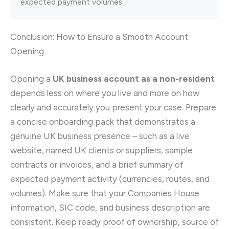
expected payment volumes.
Conclusion: How to Ensure a Smooth Account
Opening
Opening a
UK business account as a non-resident
depends less on where you live and more on how
clearly and accurately you present your case. Prepare
a concise onboarding pack that demonstrates a
genuine UK business presence – such as a live
website, named UK clients or suppliers, sample
contracts or invoices, and a brief summary of
expected payment activity (currencies, routes, and
volumes). Make sure that your Companies House
information, SIC code, and business description are
consistent. Keep ready proof of ownership, source of