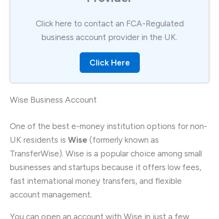
Click here to contact an FCA-Regulated
business account provider in the UK.
Click Here
Wise Business Account
One of the best e-money institution options for non-
UK residents is
Wise
(formerly known as
TransferWise). Wise is a popular choice among small
businesses and startups because it offers low fees,
fast international money transfers, and flexible
account management.
You can open an account with Wise in just a few