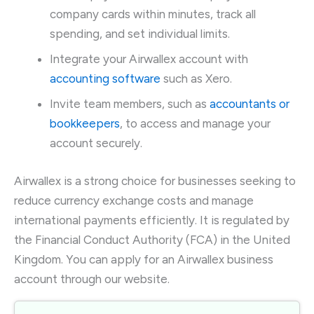
company cards within minutes, track all
spending, and set individual limits.
Integrate your Airwallex account with
accounting software
such as Xero.
Invite team members, such as
accountants or
bookkeepers
, to access and manage your
account securely.
Airwallex is a strong choice for businesses seeking to
reduce currency exchange costs and manage
international payments efficiently. It is regulated by
the Financial Conduct Authority (FCA) in the United
Kingdom. You can apply for an Airwallex business
account through our website.