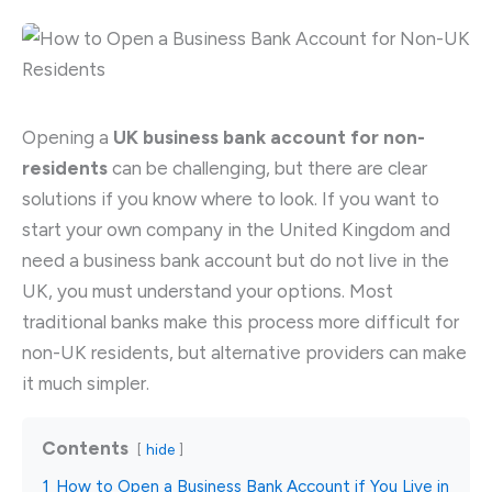
Opening a
UK business bank account for non-
residents
can be challenging, but there are clear
solutions if you know where to look. If you want to
start your own company in the United Kingdom and
need a business bank account but do not live in the
UK, you must understand your options. Most
traditional banks make this process more difficult for
non-UK residents, but alternative providers can make
it much simpler.
Contents
hide
1
How to Open a Business Bank Account if You Live in