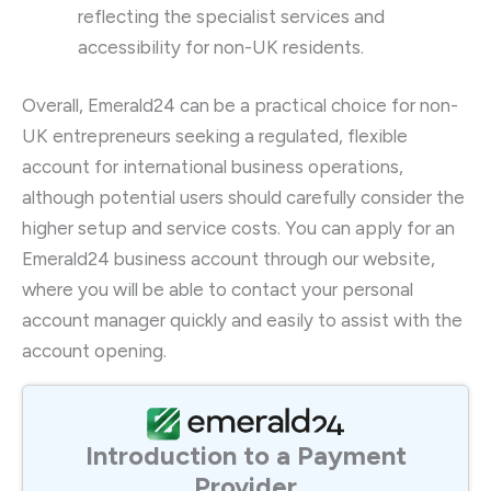
reflecting the specialist services and
accessibility for non-UK residents.
Overall, Emerald24 can be a practical choice for non-
UK entrepreneurs seeking a regulated, flexible
account for international business operations,
although potential users should carefully consider the
higher setup and service costs. You can apply for an
Emerald24 business account through our website,
where you will be able to contact your personal
account manager quickly and easily to assist with the
account opening.
Introduction to a Payment
Provider