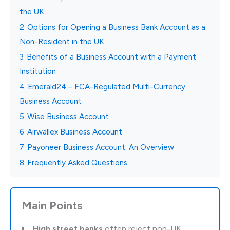
the UK
2
Options for Opening a Business Bank Account as a
Non-Resident in the UK
3
Benefits of a Business Account with a Payment
Institution
4
Emerald24 – FCA-Regulated Multi-Currency
Business Account
5
Wise Business Account
6
Airwallex Business Account
7
Payoneer Business Account: An Overview
8
Frequently Asked Questions
Main Points
High street banks
often reject non-UK