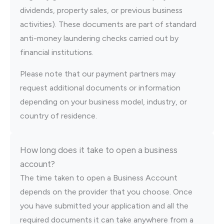
dividends, property sales, or previous business
activities). These documents are part of standard
anti-money laundering checks carried out by
financial institutions.
Please note that our payment partners may
request additional documents or information
depending on your business model, industry, or
country of residence.
How long does it take to open a business
account?
The time taken to open a Business Account
depends on the provider that you choose. Once
you have submitted your application and all the
required documents it can take anywhere from a