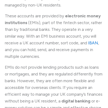
managed by non-UK residents.
These accounts are provided by
electronic money
institutions
(EMIs), part of the fintech sector, rather
than by traditional banks. They operate in a very
similar way. With an EMI business account, you will
receive a UK account number, sort code, and
IBAN
,
and you can hold, send, and receive payments in
multiple currencies.
EMIs do not provide lending products such as loans
or mortgages, and they are regulated differently from
banks. However, they are often more flexible and
accessible for overseas clients. If you require an
efficient way to manage your UK company’s finances
without being a UK resident, a
digital banking
or e-
money solution can be a simple and effective choice.