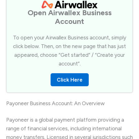
Open Airwallex Business
Account​
To open your Airwallex Business account, simply
click below. Then, on the new page that has just
appeared, choose “Get started” / “Create your
account”.​
Click Here
Payoneer Business Account: An Overview
Payoneer is a global payment platform providing a
range of financial services, including international
money transfers. Licensed in several jurisdictions such