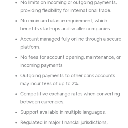
No limits on incoming or outgoing payments,
providing flexibility for international trade.
No minimum balance requirement, which
benefits start-ups and smaller companies.
Account managed fully online through a secure
platform.
No fees for account opening, maintenance, or
incoming payments.
Outgoing payments to other bank accounts
may incur fees of up to 2%.
Competitive exchange rates when converting
between currencies.
Support available in multiple languages.
Regulated in major financial jurisdictions,