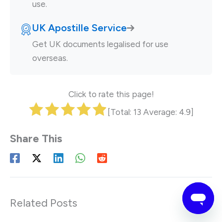
use.
UK Apostille Service
Get UK documents legalised for use
overseas.
Click to rate this page!
[Total:
13
Average:
4.9
]
Related Posts