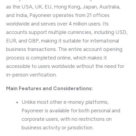
as the USA, UK, EU, Hong Kong, Japan, Australia,
and India, Payoneer operates from 21 offices
worldwide and serves over 4 million users. Its
accounts support multiple currencies, including USD,
EUR, and GBP, making it suitable for international
business transactions. The entire account opening
process is completed online, which makes it
accessible to users worldwide without the need for
in-person verification.
Main Features and Considerations:
Unlike most other e-money platforms,
Payoneer is available for both personal and
corporate users, with no restrictions on
business activity or jurisdiction.