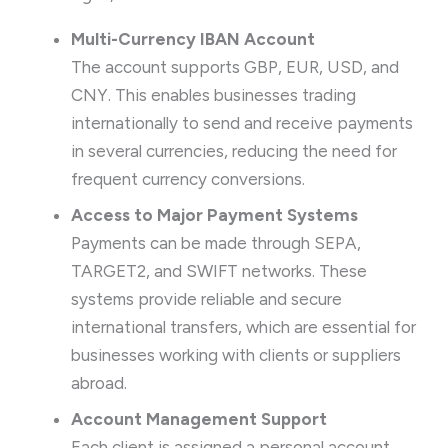
Multi-Currency IBAN Account
The account supports GBP, EUR, USD, and
CNY. This enables businesses trading
internationally to send and receive payments
in several currencies, reducing the need for
frequent currency conversions.
Access to Major Payment Systems
Payments can be made through SEPA,
TARGET2, and SWIFT networks. These
systems provide reliable and secure
international transfers, which are essential for
businesses working with clients or suppliers
abroad.
Account Management Support
Each client is assigned a personal account