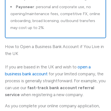
Payoneer
: personal and corporate use, no
opening/maintenance fees, competitive FX, online
onboarding, broad licensing; outbound transfers
may cost up to 2%.
How to Open a Business Bank Account if You Live in
the UK
If you are based in the UK and wish to
open a
business bank account
for your limited company, the
process is generally straightforward. For example, you
can use our
fast-track bank account referral
service
when registering a new company.
As you complete your online company application,