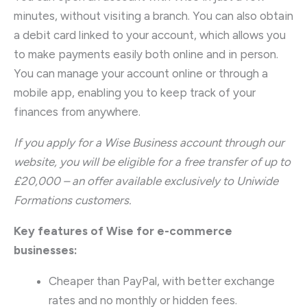
minutes, without visiting a branch. You can also obtain
a debit card linked to your account, which allows you
to make payments easily both online and in person.
You can manage your account online or through a
mobile app, enabling you to keep track of your
finances from anywhere.
If you apply for a Wise Business account through our
website, you will be eligible for a free transfer of up to
£20,000 – an offer available exclusively to Uniwide
Formations customers.
Key features of Wise for e-commerce
businesses:
Cheaper than PayPal, with better exchange
rates and no monthly or hidden fees.