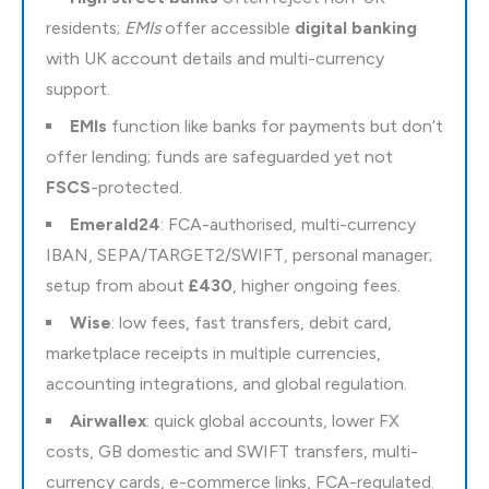
residents;
EMIs
offer accessible
digital banking
with UK account details and multi-currency
support.
EMIs
function like banks for payments but don’t
offer lending; funds are safeguarded yet not
FSCS
-protected.
Emerald24
: FCA-authorised, multi-currency
IBAN, SEPA/TARGET2/SWIFT, personal manager;
setup from about
£430
, higher ongoing fees.
Wise
: low fees, fast transfers, debit card,
marketplace receipts in multiple currencies,
accounting integrations, and global regulation.
Airwallex
: quick global accounts, lower FX
costs, GB domestic and SWIFT transfers, multi-
currency cards, e-commerce links, FCA-regulated.