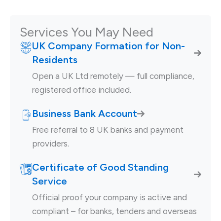
Services You May Need
UK Company Formation for Non-
Residents
Open a UK Ltd remotely — full compliance,
registered office included.
Business Bank Account
Free referral to 8 UK banks and payment
providers.
Certificate of Good Standing
Service
Official proof your company is active and
compliant – for banks, tenders and overseas