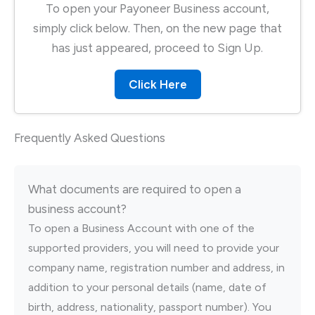
To open your Payoneer Business account,
simply click below. Then, on the new page that
has just appeared, proceed to Sign Up.
Click Here
Frequently Asked Questions
What documents are required to open a
business account?
To open a Business Account with one of the
supported providers, you will need to provide your
company name, registration number and address, in
addition to your personal details (name, date of
birth, address, nationality, passport number). You