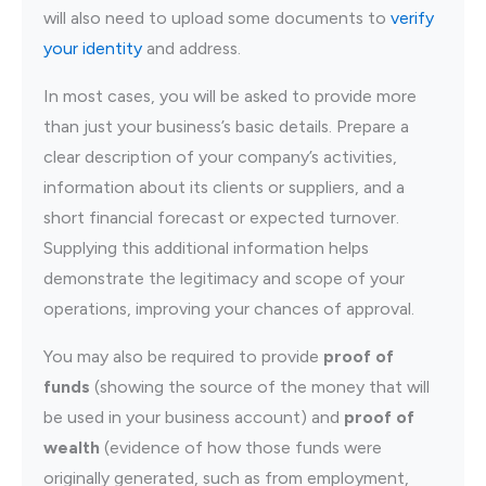
will also need to upload some documents to
verify
your identity
and address.
In most cases, you will be asked to provide more
than just your business’s basic details. Prepare a
clear description of your company’s activities,
information about its clients or suppliers, and a
short financial forecast or expected turnover.
Supplying this additional information helps
demonstrate the legitimacy and scope of your
operations, improving your chances of approval.
You may also be required to provide
proof of
funds
(showing the source of the money that will
be used in your business account) and
proof of
wealth
(evidence of how those funds were
originally generated, such as from employment,