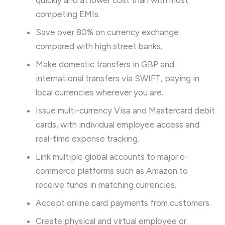
quickly and at lower cost than with most
competing EMIs.
Save over 80% on currency exchange
compared with high street banks.
Make domestic transfers in GBP and
international transfers via SWIFT, paying in
local currencies wherever you are.
Issue multi-currency Visa and Mastercard debit
cards, with individual employee access and
real-time expense tracking.
Link multiple global accounts to major e-
commerce platforms such as Amazon to
receive funds in matching currencies.
Accept online card payments from customers.
Create physical and virtual employee or