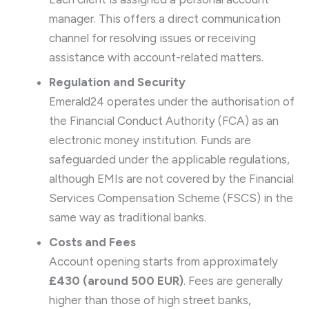
manager. This offers a direct communication
channel for resolving issues or receiving
assistance with account-related matters.
Regulation and Security
Emerald24 operates under the authorisation of
the Financial Conduct Authority (FCA) as an
electronic money institution. Funds are
safeguarded under the applicable regulations,
although EMIs are not covered by the Financial
Services Compensation Scheme (FSCS) in the
same way as traditional banks.
Costs and Fees
Account opening starts from approximately
£430 (around 500 EUR)
. Fees are generally
higher than those of high street banks,