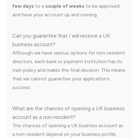
few days
to a
couple of weeks
to be approved
and have your account up and running.
Can you guarantee that I will receive a UK
business account?
Although we have various options for non-resident
directors, each bank or payment institution has its
own policy and makes the final decision. This means
that we cannot guarantee your application’s
success.
What are the chances of opening a UK business
account as a non‑resident?
The chances of opening a UK business account as
a non-resident depend on your business profile,