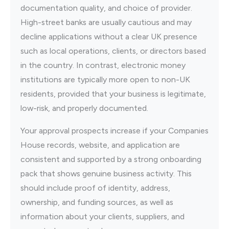
documentation quality, and choice of provider.
High-street banks are usually cautious and may
decline applications without a clear UK presence
such as local operations, clients, or directors based
in the country. In contrast, electronic money
institutions are typically more open to non-UK
residents, provided that your business is legitimate,
low-risk, and properly documented.
Your approval prospects increase if your Companies
House records, website, and application are
consistent and supported by a strong onboarding
pack that shows genuine business activity. This
should include proof of identity, address,
ownership, and funding sources, as well as
information about your clients, suppliers, and