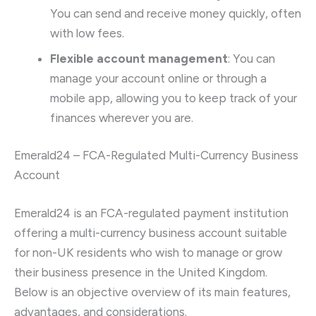
You can send and receive money quickly, often
with low fees.
Flexible account management
: You can
manage your account online or through a
mobile app, allowing you to keep track of your
finances wherever you are.
Emerald24 – FCA-Regulated Multi-Currency Business
Account
Emerald24 is an FCA-regulated payment institution
offering a multi-currency business account suitable
for non-UK residents who wish to manage or grow
their business presence in the United Kingdom.
Below is an objective overview of its main features,
advantages, and considerations.