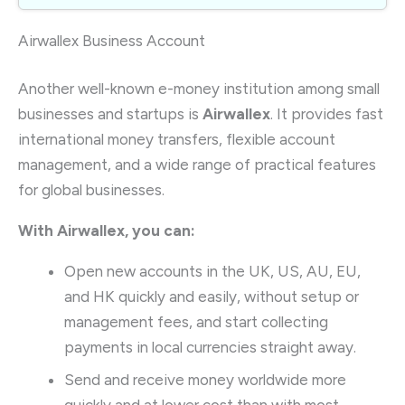
Airwallex Business Account
Another well-known e-money institution among small
businesses and startups is
Airwallex
. It provides fast
international money transfers, flexible account
management, and a wide range of practical features
for global businesses.
With Airwallex, you can:
Open new accounts in the UK, US, AU, EU,
and HK quickly and easily, without setup or
management fees, and start collecting
payments in local currencies straight away.
Send and receive money worldwide more