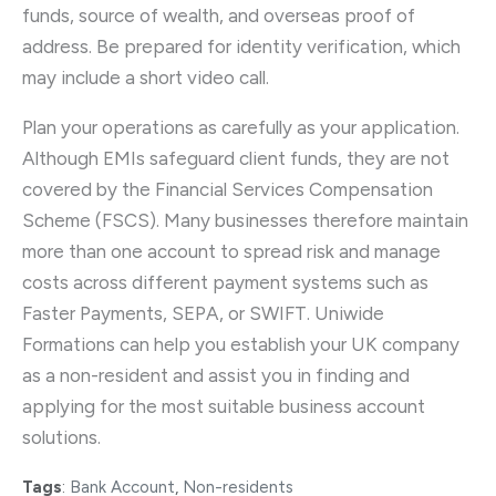
funds, source of wealth, and overseas proof of
address. Be prepared for identity verification, which
may include a short video call.
Plan your operations as carefully as your application.
Although EMIs safeguard client funds, they are not
covered by the Financial Services Compensation
Scheme (FSCS). Many businesses therefore maintain
more than one account to spread risk and manage
costs across different payment systems such as
Faster Payments, SEPA, or SWIFT. Uniwide
Formations can help you establish your UK company
as a non-resident and assist you in finding and
applying for the most suitable business account
solutions.
Tags
:
Bank Account
,
Non-residents