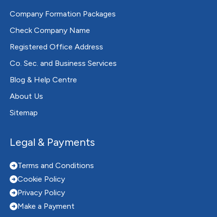
Company Formation Packages
Check Company Name
Registered Office Address
Co. Sec. and Business Services
Blog & Help Centre
About Us
Sitemap
Legal & Payments
Terms and Conditions
Cookie Policy
Privacy Policy
Make a Payment