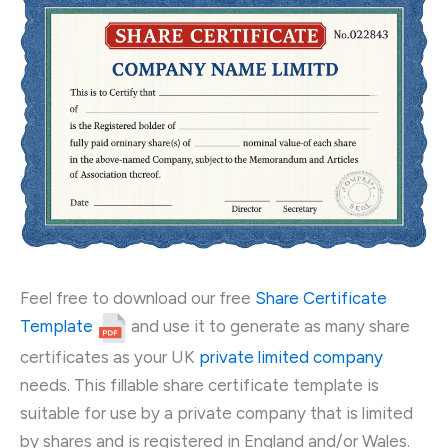
Feel free to download our free
Share Certificate
Template
and use it to generate as many share
certificates as your UK
private limited company
needs. This fillable share certificate template is
suitable for use by a private company that is limited
by shares and is registered in England and/or Wales.