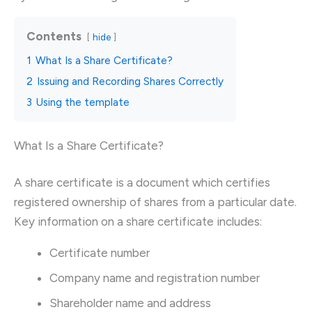
Contents
hide
1
What Is a Share Certificate?
2
Issuing and Recording Shares Correctly
3
Using the template
What Is a Share Certificate?
A share certificate is a document which certifies
registered ownership of shares from a particular date.
Key information on a share certificate includes:
Certificate number
Company name and registration number
Shareholder name and address