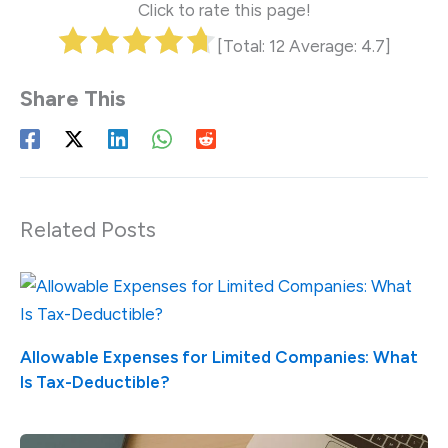
Click to rate this page!
[Total:
12
Average:
4.7
]
Related Posts
Allowable Expenses for Limited Companies: What
Is Tax-Deductible?