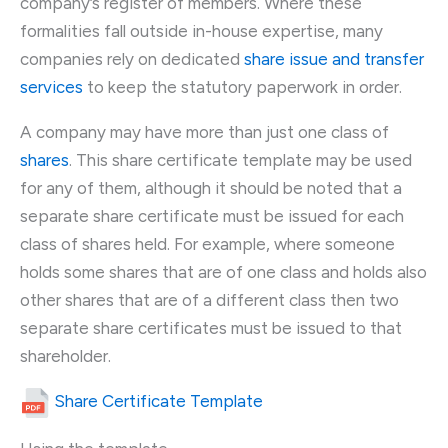
company’s register of members. Where these
formalities fall outside in-house expertise, many
companies rely on dedicated
share issue and transfer
services
to keep the statutory paperwork in order.
A company may have more than just one class of
shares
. This share certificate template may be used
for any of them, although it should be noted that a
separate share certificate must be issued for each
class of shares held. For example, where someone
holds some shares that are of one class and holds also
other shares that are of a different class then two
separate share certificates must be issued to that
shareholder.
Share Certificate Template