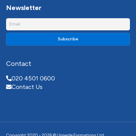
Newsletter
Contact
020 4501 0600
Contact Us
Copyright 2020 - 2026 © Uniwide Formations Ltd.