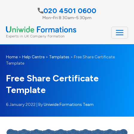
Skip
020 4501 0600
to
Mon–Fri 8:30am–5:30pm
content
Experts in UK Company Formation
Home
>
Help Centre
>
Templates
>
Free Share Certificate
Template
Free Share Certificate
Template
6 January 2022
| By
Uniwide Formations Team