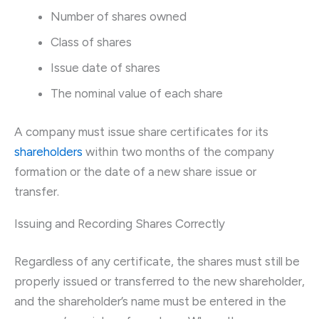
Number of shares owned
Class of shares
Issue date of shares
The nominal value of each share
A company must issue share certificates for its
shareholders
within two months of the company
formation or the date of a new share issue or
transfer.
Issuing and Recording Shares Correctly
Regardless of any certificate, the shares must still be
properly issued or transferred to the new shareholder,
and the shareholder’s name must be entered in the