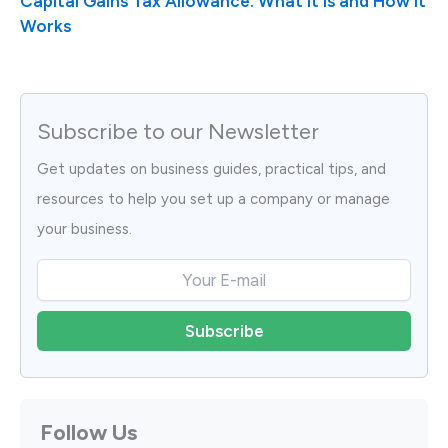
Capital Gains Tax Allowance: What It Is and How It
Works
Subscribe to our Newsletter
Get updates on business guides, practical tips, and
resources to help you set up a company or manage
your business.
Follow Us