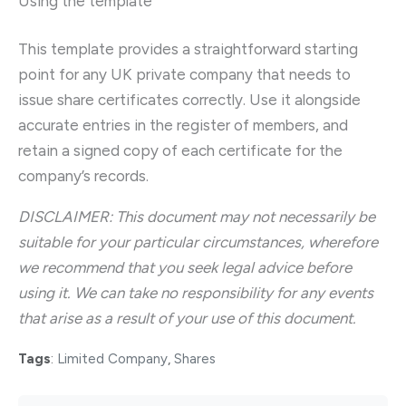
Using the template
This template provides a straightforward starting
point for any UK private company that needs to
issue share certificates correctly. Use it alongside
accurate entries in the register of members, and
retain a signed copy of each certificate for the
company’s records.
DISCLAIMER: This document may not necessarily be
suitable for your particular circumstances, wherefore
we recommend that you seek legal advice before
using it. We can take no responsibility for any events
that arise as a result of your use of this document.
Tags
:
Limited Company
,
Shares