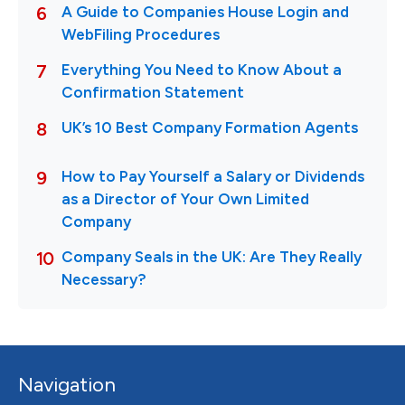
Navigation