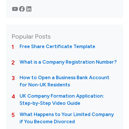
YouTube
Facebook
LinkedIn
Popular Posts