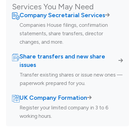
Services You May Need
Company Secretarial Services
Companies House filings, confirmation
statements, share transfers, director
changes, and more.
Share transfers and new share
issues
Transfer existing shares or issue new ones —
paperwork prepared for you.
UK Company Formation
Register your limited company in 3 to 6
working hours.