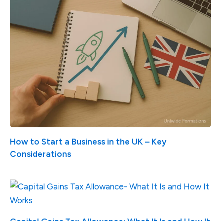
How to Start a Business in the UK – Key
Considerations