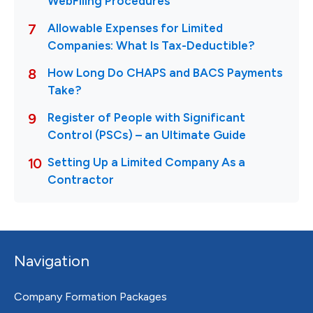
Navigation
Company Formation Packages