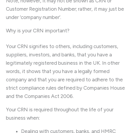
Note, however, it may not be shown as CRN or
Customer Registration Number; rather, it may just be
under ‘company number’.
Why is your CRN important?
Your CRN signifies to others, including customers,
suppliers, investors, and banks, that you have a
legitimately registered business in the UK. In other
words, it shows that you have a legally formed
company and that you are required to adhere to the
strict compliance rules defined by Companies House
and the Companies Act 2006.
Your CRN is required throughout the life of your
business when:
Dealing with customers, banks, and HMRC