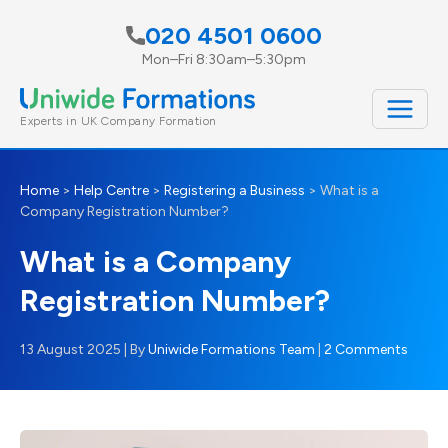
Skip
020 4501 0600
to
Mon–Fri 8:30am–5:30pm
content
Experts in UK Company Formation
Home
>
Help Centre
>
Registering a Business
>
What is a
Company Registration Number?
What is a Company
Registration Number?
13 August 2025
| By
Uniwide Formations Team
|
2 Comments