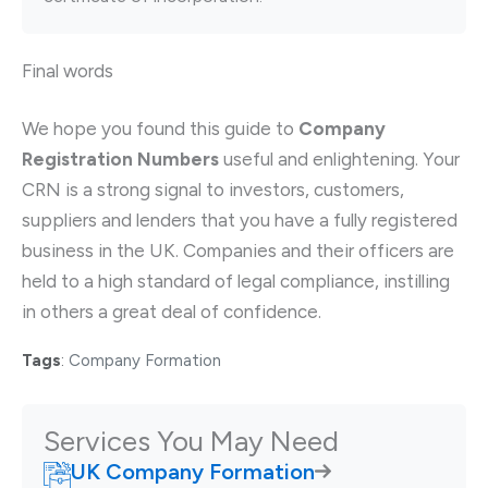
Final words
We hope you found this guide to
Company
Registration Numbers
useful and enlightening. Your
CRN is a strong signal to investors, customers,
suppliers and lenders that you have a fully registered
business in the UK. Companies and their officers are
held to a high standard of legal compliance, instilling
in others a great deal of confidence.
Tags
:
Company Formation
Services You May Need
UK Company Formation