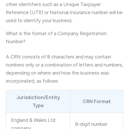
other identifiers such as a Unique Taxpayer
Reference (UTR) or National Insurance number will be
used to identify your business.
What is the format of a Company Registration
Number?
A CRN consists of 8 characters and may contain
numbers only or a combination of letters and numbers,
depending on where and how the business was
incorporated, as follows
Jurisdiction/Entity
CRN Format
Type
England & Wales Ltd
8-digit number
company