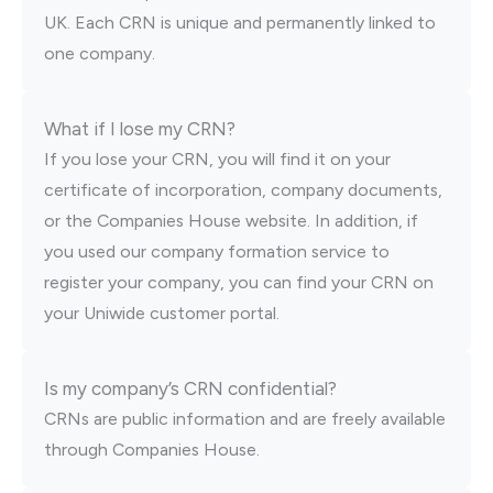
UK. Each CRN is unique and permanently linked to
one company.
What if I lose my CRN?
If you lose your CRN, you will find it on your
certificate of incorporation, company documents,
or the Companies House website. In addition, if
you used our company formation service to
register your company, you can find your CRN on
your Uniwide customer portal.
Is my company’s CRN confidential?
CRNs are public information and are freely available
through Companies House.