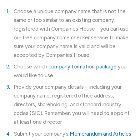
Choose a unique company name that is not the
same or too similar to an existing company
registered with Companies House – you can use
our free company name checker service to make
sure your company name is valid and will be
accepted by Companies House
Choose which
company formation package
you
would like to use
Provide your company details – including your
company name, registered office address,
directors, shareholding, and standard industry
codes (SIC). Remember, you will need to appoint
at least one director
Submit your company’s
Memorandum and Articles