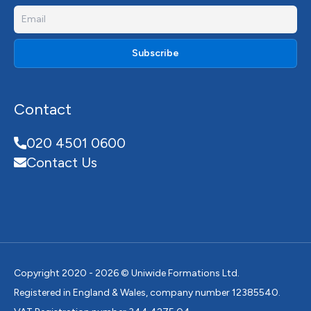
Contact
020 4501 0600
Contact Us
Copyright 2020 - 2026 © Uniwide Formations Ltd.
Registered in England & Wales, company number 12385540.