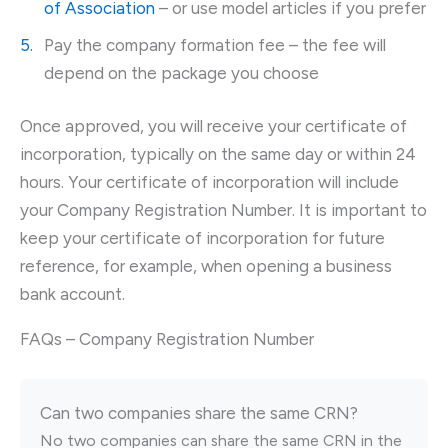
of Association
– or use model articles if you prefer
Pay the company formation fee – the fee will
depend on the package you choose
Once approved, you will receive your certificate of
incorporation, typically on the same day or within 24
hours. Your certificate of incorporation will include
your Company Registration Number. It is important to
keep your certificate of incorporation for future
reference, for example, when opening a business
bank account.
FAQs – Company Registration Number
Can two companies share the same CRN?
No two companies can share the same CRN in the