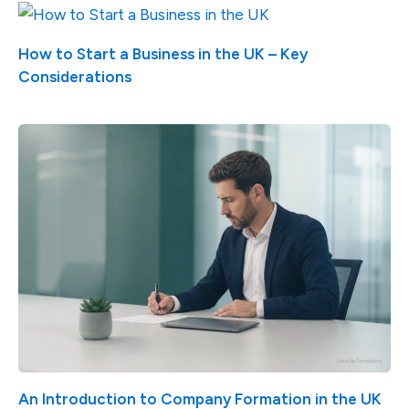
How to Start a Business in the UK – Key
Considerations
An Introduction to Company Formation in the UK