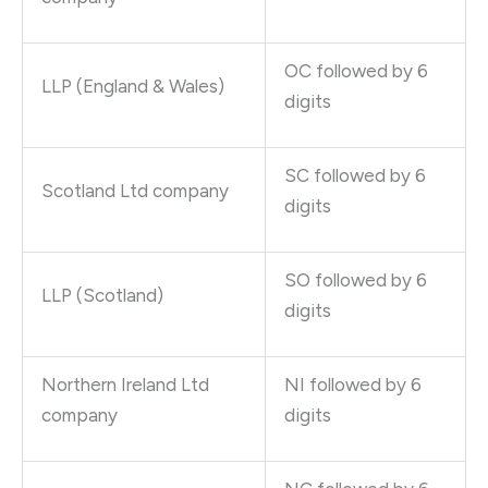
OC followed by 6
LLP (England & Wales)
digits
SC followed by 6
Scotland Ltd company
digits
SO followed by 6
LLP (Scotland)
digits
Northern Ireland Ltd
NI followed by 6
company
digits