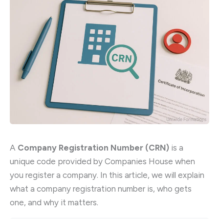
A
Company Registration Number (CRN)
is a
unique code provided by Companies House when
you register a company. In this article, we will explain
what a company registration number is, who gets
one, and why it matters.