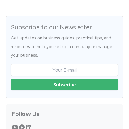
Subscribe to our Newsletter
Get updates on business guides, practical tips, and
resources to help you set up a company or manage
your business.
Follow Us
YouTube
Facebook
LinkedIn