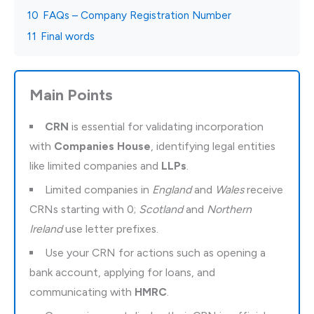
10
FAQs – Company Registration Number
11
Final words
Main Points
CRN
is essential for validating incorporation
with
Companies House
, identifying legal entities
like limited companies and
LLPs
.
Limited companies in
England
and
Wales
receive
CRNs starting with 0;
Scotland
and
Northern
Ireland
use letter prefixes.
Use your CRN for actions such as opening a
bank account, applying for loans, and
communicating with
HMRC
.