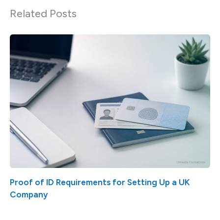
Related Posts
Proof of ID Requirements for Setting Up a UK
Company