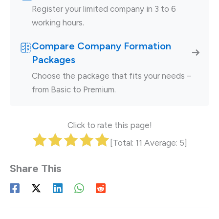
Register your limited company in 3 to 6
working hours.
Compare Company Formation
Packages
Choose the package that fits your needs –
from Basic to Premium.
Click to rate this page!
[Total:
11
Average:
5
]