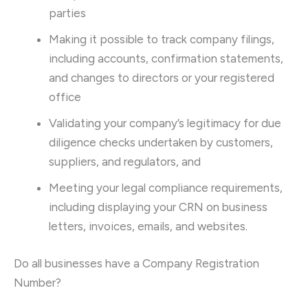
parties
Making it possible to track company filings,
including accounts, confirmation statements,
and changes to directors or your registered
office
Validating your company’s legitimacy for due
diligence checks undertaken by customers,
suppliers, and regulators, and
Meeting your legal compliance requirements,
including displaying your CRN on business
letters, invoices, emails, and websites.
Do all businesses have a Company Registration
Number?