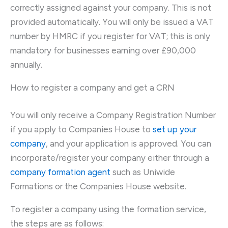
correctly assigned against your company. This is not
provided automatically. You will only be issued a VAT
number by HMRC if you register for VAT; this is only
mandatory for businesses earning over £90,000
annually.
How to register a company and get a CRN
You will only receive a Company Registration Number
if you apply to Companies House to
set up your
company
, and your application is approved. You can
incorporate/register your company either through a
company formation agent
such as Uniwide
Formations or the Companies House website.
To register a company using the formation service,
the steps are as follows: