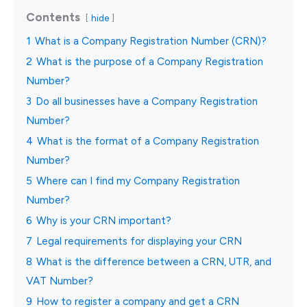
Contents
hide
1
What is a Company Registration Number (CRN)?
2
What is the purpose of a Company Registration
Number?
3
Do all businesses have a Company Registration
Number?
4
What is the format of a Company Registration
Number?
5
Where can I find my Company Registration
Number?
6
Why is your CRN important?
7
Legal requirements for displaying your CRN
8
What is the difference between a CRN, UTR, and
VAT Number?
9
How to register a company and get a CRN