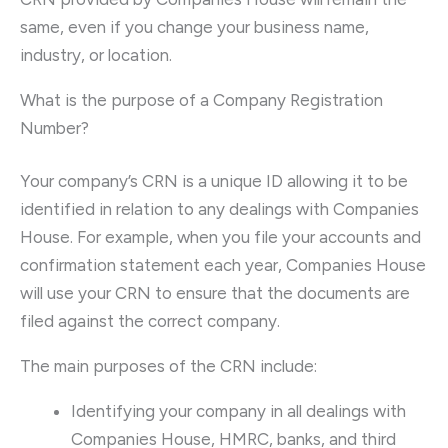
same, even if you change your business name,
industry, or location.
What is the purpose of a Company Registration
Number?
Your company’s CRN is a unique ID allowing it to be
identified in relation to any dealings with Companies
House. For example, when you file your accounts and
confirmation statement each year, Companies House
will use your CRN to ensure that the documents are
filed against the correct company.
The main purposes of the CRN include:
Identifying your company in all dealings with
Companies House, HMRC, banks, and third