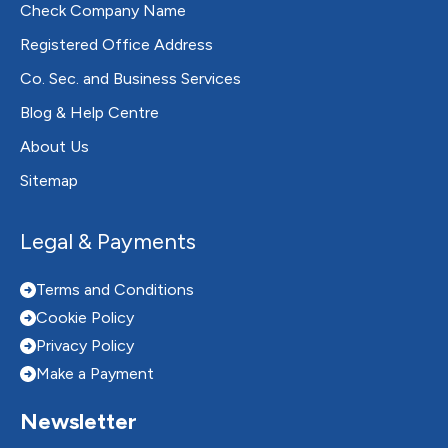
Check Company Name
Registered Office Address
Co. Sec. and Business Services
Blog & Help Centre
About Us
Sitemap
Legal & Payments
Terms and Conditions
Cookie Policy
Privacy Policy
Make a Payment
Newsletter