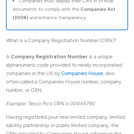
Companies must display their CRN in official
documents to comply with the
Companies Act
(2006)
and enhance transparency.
What is a Company Registration Number (CRN)?
A
Company Registration Number
is a unique
alphanumeric code provided to newly incorporated
companies in the UK by
Companies House
, also
often called a Companies House number, company
number, or CRN.
Example: Tesco Plc’s CRN is 00445790
Having registered your new limited company, limited
liability partnership or public limited company, the
CRN provided by Companies House will remain the