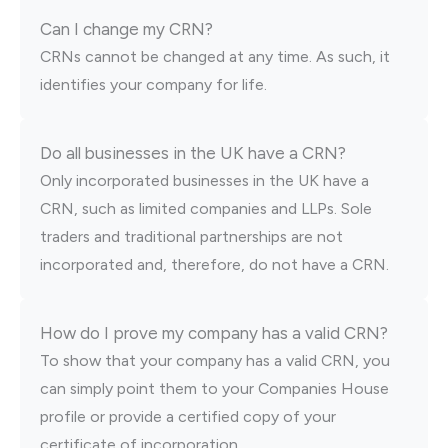
Can I change my CRN?
CRNs cannot be changed at any time. As such, it
identifies your company for life.
Do all businesses in the UK have a CRN?
Only incorporated businesses in the UK have a
CRN, such as limited companies and LLPs. Sole
traders and traditional partnerships are not
incorporated and, therefore, do not have a CRN.
How do I prove my company has a valid CRN?
To show that your company has a valid CRN, you
can simply point them to your Companies House
profile or provide a certified copy of your
certificate of incorporation.