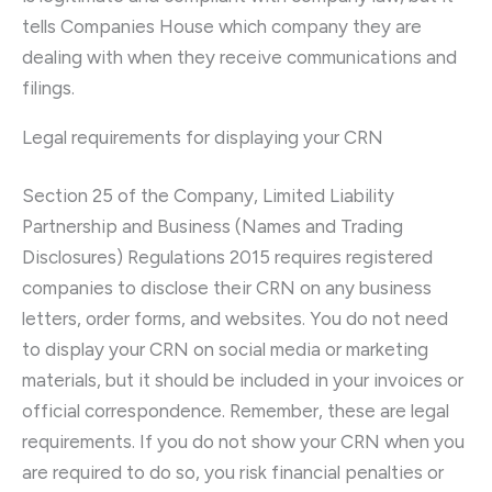
tells Companies House which company they are
dealing with when they receive communications and
filings.
Legal requirements for displaying your CRN
Section 25 of the Company, Limited Liability
Partnership and Business (Names and Trading
Disclosures) Regulations 2015 requires registered
companies to disclose their CRN on any business
letters, order forms, and websites. You do not need
to display your CRN on social media or marketing
materials, but it should be included in your invoices or
official correspondence. Remember, these are legal
requirements. If you do not show your CRN when you
are required to do so, you risk financial penalties or