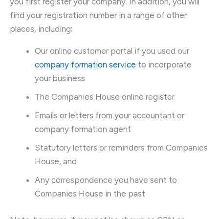
you first register your company. In addition, you will
find your registration number in a range of other
places, including:
Our online customer portal if you used our
company formation service
to incorporate
your business
The Companies House online register
Emails or letters from your accountant or
company formation agent
Statutory letters or reminders from Companies
House, and
Any correspondence you have sent to
Companies House in the past