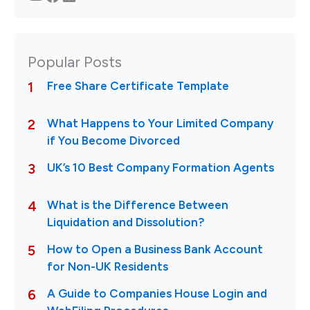
Popular Posts