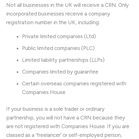
Not all businesses in the UK will receive a CRN. Only
incorporated businesses receive a company
registration number in the UK, including:
Private limited companies (Ltd)
Public limited companies (PLC)
Limited liability partnerships (LLPs)
Companies limited by guarantee
Certain overseas companies registered with
Companies House
If your business is a sole trader or ordinary
partnership, you will not have a CRN because they
are not registered with Companies House. If you are
classed as a ‘freelancer’ or self-employed person,