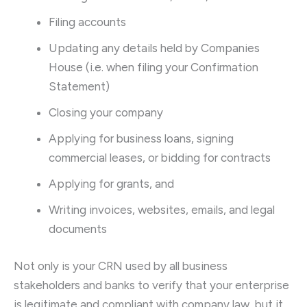
Filing accounts
Updating any details held by Companies
House (i.e. when filing your Confirmation
Statement)
Closing your company
Applying for business loans, signing
commercial leases, or bidding for contracts
Applying for grants, and
Writing invoices, websites, emails, and legal
documents
Not only is your CRN used by all business
stakeholders and banks to verify that your enterprise
is legitimate and compliant with company law, but it