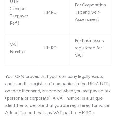
UTR
For Corporation
(Unique
HMRC
Tax and Self-
Taxpayer
Assessment
Ref.)
For businesses
VAT
HMRC
registered for
Number
VAT
Your CRN proves that your company legally exists
and is on the register of companies in the UK. A UTR,
on the other hand, is needed when you are paying tax
(personal or corporate). A VAT number is a unique
identifier to denote that you are registered for Value
Added Tax and that any VAT paid to HMRC is