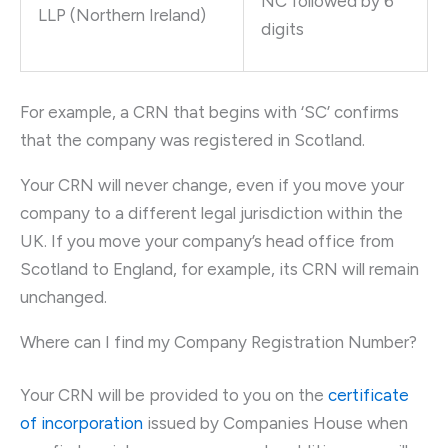
NC followed by 6
LLP (Northern Ireland)
digits
For example, a CRN that begins with ‘SC’ confirms
that the company was registered in Scotland.
Your CRN will never change, even if you move your
company to a different legal jurisdiction within the
UK. If you move your company’s head office from
Scotland to England, for example, its CRN will remain
unchanged.
Where can I find my Company Registration Number?
Your CRN will be provided to you on the
certificate
of incorporation
issued by Companies House when