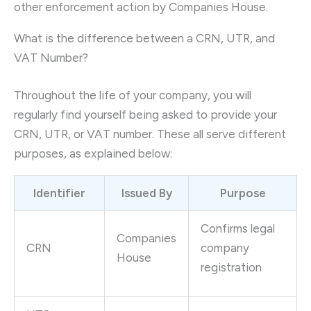
other enforcement action by Companies House.
What is the difference between a CRN, UTR, and
VAT Number?
Throughout the life of your company, you will
regularly find yourself being asked to provide your
CRN, UTR, or VAT number. These all serve different
purposes, as explained below:
Identifier
Issued By
Purpose
Confirms legal
Companies
CRN
company
House
registration