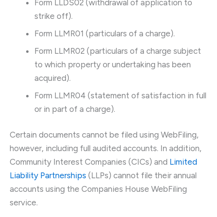
Form LLDS02 (withdrawal of application to
strike off).
Form LLMR01 (particulars of a charge).
Form LLMR02 (particulars of a charge subject
to which property or undertaking has been
acquired).
Form LLMR04 (statement of satisfaction in full
or in part of a charge).
Certain documents cannot be filed using WebFiling,
however, including full audited accounts. In addition,
Community Interest Companies (CICs) and
Limited
Liability Partnerships
(LLPs) cannot file their annual
accounts using the Companies House WebFiling
service.