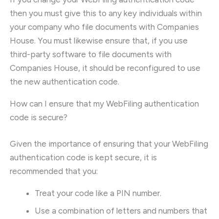
then you must give this to any key individuals within
your company who file documents with Companies
House. You must likewise ensure that, if you use
third-party software to file documents with
Companies House, it should be reconfigured to use
the new authentication code.
How can I ensure that my WebFiling authentication
code is secure?
Given the importance of ensuring that your WebFiling
authentication code is kept secure, it is
recommended that you:
Treat your code like a PIN number.
Use a combination of letters and numbers that