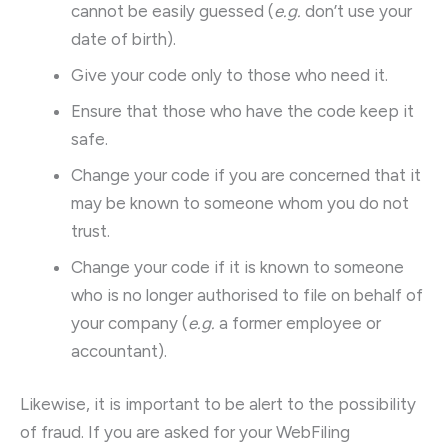
cannot be easily guessed (
e.g.
don’t use your
date of birth).
Give your code only to those who need it.
Ensure that those who have the code keep it
safe.
Change your code if you are concerned that it
may be known to someone whom you do not
trust.
Change your code if it is known to someone
who is no longer authorised to file on behalf of
your company (
e.g.
a former employee or
accountant).
Likewise, it is important to be alert to the possibility
of fraud. If you are asked for your WebFiling