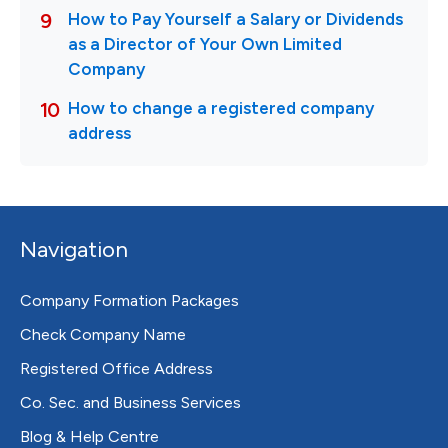
Navigation
Company Formation Packages
Check Company Name
Registered Office Address
Co. Sec. and Business Services
Blog & Help Centre