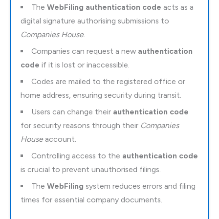
The
WebFiling authentication code
acts as a
digital signature authorising submissions to
Companies House
.
Companies can request a new
authentication
code
if it is lost or inaccessible.
Codes are mailed to the registered office or
home address, ensuring security during transit.
Users can change their
authentication code
for security reasons through their
Companies
House
account.
Controlling access to the
authentication code
is crucial to prevent unauthorised filings.
The
WebFiling
system reduces errors and filing
times for essential company documents.