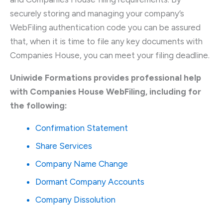
securely storing and managing your company’s
WebFiling authentication code you can be assured
that, when it is time to file any key documents with
Companies House, you can meet your filing deadline.
Uniwide Formations provides professional help
with Companies House WebFiling, including for
the following:
Confirmation Statement
Share Services
Company Name Change
Dormant Company Accounts
Company Dissolution