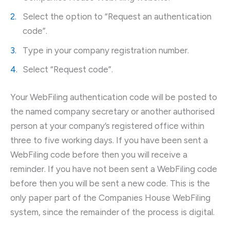
Select the option to “Request an authentication
code”.
Type in your company registration number.
Select “Request code”.
Your WebFiling authentication code will be posted to
the named company secretary or another authorised
person at your company’s registered office within
three to five working days. If you have been sent a
WebFiling code before then you will receive a
reminder. If you have not been sent a WebFiling code
before then you will be sent a new code. This is the
only paper part of the Companies House WebFiling
system, since the remainder of the process is digital.