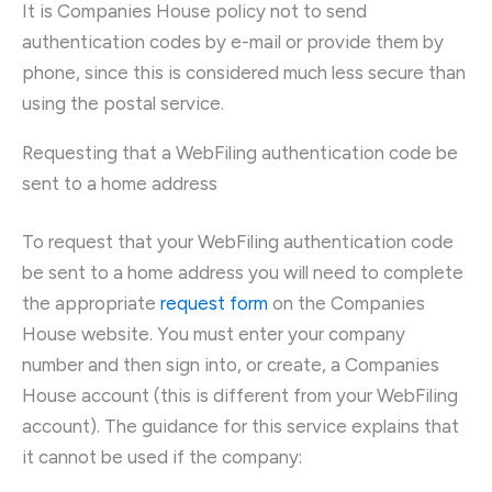
It is Companies House policy not to send
authentication codes by e-mail or provide them by
phone, since this is considered much less secure than
using the postal service.
Requesting that a WebFiling authentication code be
sent to a home address
To request that your WebFiling authentication code
be sent to a home address you will need to complete
the appropriate
request form
on the Companies
House website. You must enter your company
number and then sign into, or create, a Companies
House account (this is different from your WebFiling
account). The guidance for this service explains that
it cannot be used if the company: