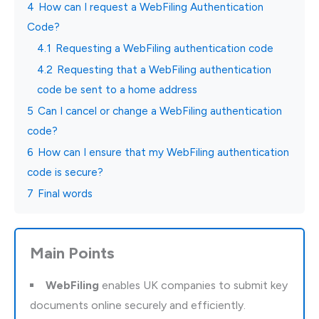
4
How can I request a WebFiling Authentication
Code?
4.1
Requesting a WebFiling authentication code
4.2
Requesting that a WebFiling authentication
code be sent to a home address
5
Can I cancel or change a WebFiling authentication
code?
6
How can I ensure that my WebFiling authentication
code is secure?
7
Final words
Main Points
WebFiling
enables UK companies to submit key
documents online securely and efficiently.