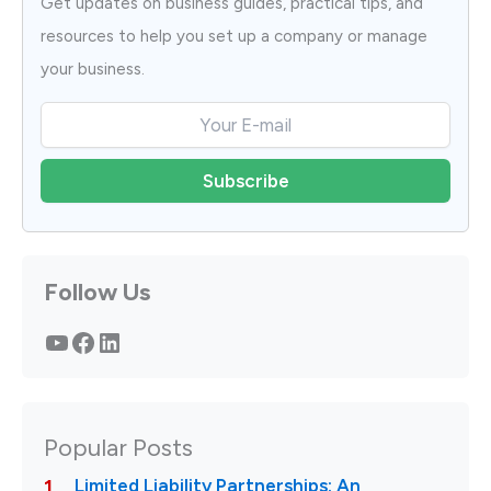
Get updates on business guides, practical tips, and
resources to help you set up a company or manage
your business.
Follow Us
YouTube
Facebook
LinkedIn
Popular Posts