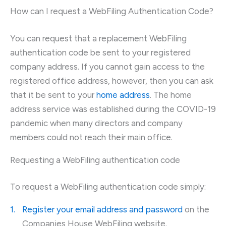
How can I request a WebFiling Authentication Code?
You can request that a replacement WebFiling
authentication code be sent to your registered
company address. If you cannot gain access to the
registered office address, however, then you can ask
that it be sent to your
home address
. The home
address service was established during the COVID-19
pandemic when many directors and company
members could not reach their main office.
Requesting a WebFiling authentication code
To request a WebFiling authentication code simply:
Register your email address and password
on the
Companies House WebFiling website.