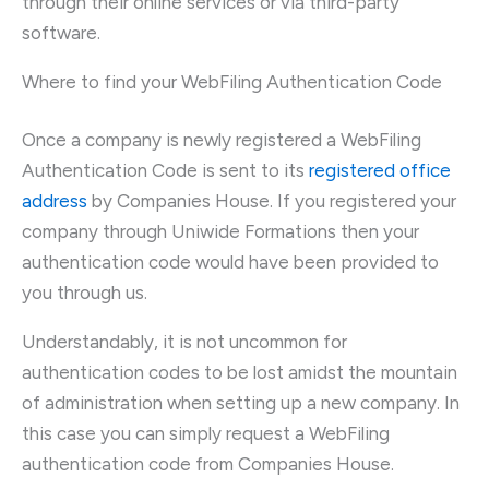
through their online services or via third-party
software.
Where to find your WebFiling Authentication Code
Once a company is newly registered a WebFiling
Authentication Code is sent to its
registered office
address
by Companies House. If you registered your
company through Uniwide Formations then your
authentication code would have been provided to
you through us.
Understandably, it is not uncommon for
authentication codes to be lost amidst the mountain
of administration when setting up a new company. In
this case you can simply request a WebFiling
authentication code from Companies House.