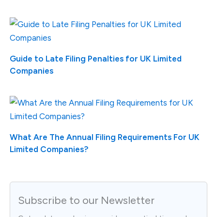
Guide to Late Filing Penalties for UK Limited
Companies
What Are The Annual Filing Requirements For UK
Limited Companies?
Subscribe to our Newsletter