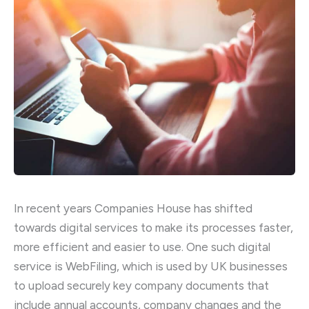
In recent years Companies House has shifted
towards digital services to make its processes faster,
more efficient and easier to use. One such digital
service is WebFiling, which is used by UK businesses
to upload securely key company documents that
include annual accounts, company changes and the