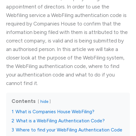
appointment of directors. In order to use the
Webfiling service a WebFiling authentication code is
required by Companies House to confirm that the
information being filed with them is attributed to the
correct company, is valid and is being submitted by
an authorised person. In this article we will take a
closer look at the purpose of the WebFiling system,
the WebFiling authentication code, where to find
your authentication code and what to do if you
cannot find it.
Contents
hide
1
What is Companies House WebFiling?
2
What is a WebFiling Authentication Code?
3
Where to find your WebFiling Authentication Code