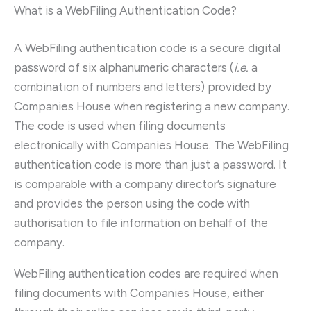
What is a WebFiling Authentication Code?
A WebFiling authentication code is a secure digital
password of six alphanumeric characters (
i.e.
a
combination of numbers and letters) provided by
Companies House when registering a new company.
The code is used when filing documents
electronically with Companies House. The WebFiling
authentication code is more than just a password. It
is comparable with a company director’s signature
and provides the person using the code with
authorisation to file information on behalf of the
company.
WebFiling authentication codes are required when
filing documents with Companies House, either