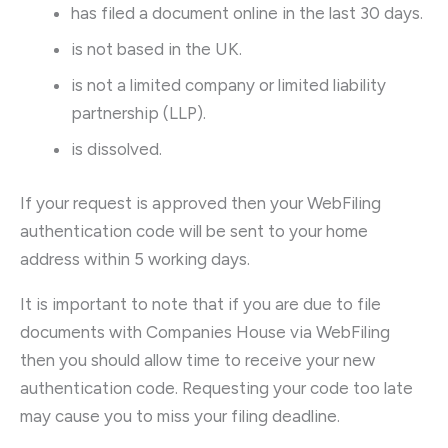
has filed a document online in the last 30 days.
is not based in the UK.
is not a limited company or limited liability
partnership (LLP).
is dissolved.
If your request is approved then your WebFiling
authentication code will be sent to your home
address within 5 working days.
It is important to note that if you are due to file
documents with Companies House via WebFiling
then you should allow time to receive your new
authentication code. Requesting your code too late
may cause you to miss your filing deadline.