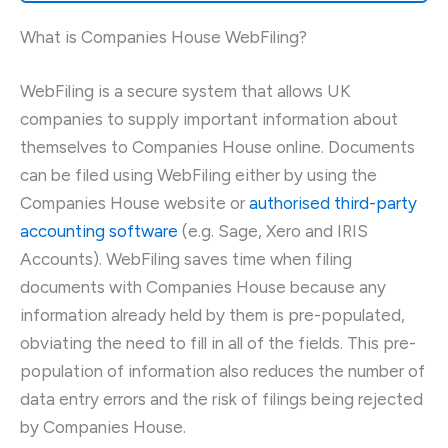
What is Companies House WebFiling?
WebFiling is a secure system that allows UK
companies to supply important information about
themselves to Companies House online. Documents
can be filed using WebFiling either by using the
Companies House website or
authorised third-party
accounting software
(e.g. Sage, Xero and IRIS
Accounts). WebFiling saves time when filing
documents with Companies House because any
information already held by them is pre-populated,
obviating the need to fill in all of the fields. This pre-
population of information also reduces the number of
data entry errors and the risk of filings being rejected
by Companies House.