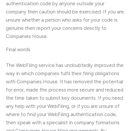
authentication code by anyone outside your
company then caution should be exercised. If you are
unsure whether a person who asks for your code is
genuine then report your concerns directly to
Companies House.
Final words
The WebFiling service has undoubtedly improved the
way in which companies fulfil their filing obligations
with Companies House. It has removed the potential
for error, made the process more secure and reduced
the time taken to submit key documents. If you need
any help with your WebFiling, or if you are unsure of
where to find your WebFiling authentication code,
then speak with a specialist in company formations
and Companies House filing requirements. By