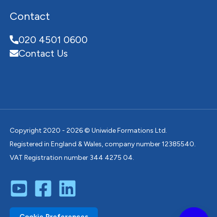
Contact
020 4501 0600
Contact Us
Copyright 2020 - 2026 © Uniwide Formations Ltd.
Registered in England & Wales, company number 12385540.
VAT Registration number 344 4275 04.