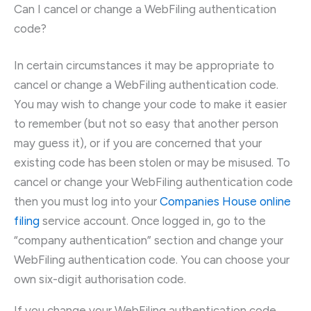
Can I cancel or change a WebFiling authentication
code?
In certain circumstances it may be appropriate to
cancel or change a WebFiling authentication code.
You may wish to change your code to make it easier
to remember (but not so easy that another person
may guess it), or if you are concerned that your
existing code has been stolen or may be misused. To
cancel or change your WebFiling authentication code
then you must log into your
Companies House online
filing
service account. Once logged in, go to the
“company authentication” section and change your
WebFiling authentication code. You can choose your
own six-digit authorisation code.
If you change your WebFiling authentication code