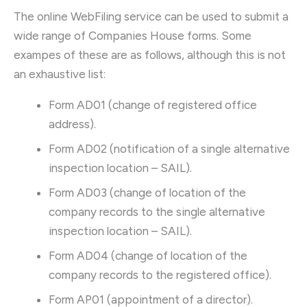
The online WebFiling service can be used to submit a
wide range of Companies House forms. Some
exampes of these are as follows, although this is not
an exhaustive list:
Form AD01 (change of registered office
address).
Form AD02 (notification of a single alternative
inspection location – SAIL).
Form AD03 (change of location of the
company records to the single alternative
inspection location – SAIL).
Form AD04 (change of location of the
company records to the registered office).
Form AP01 (appointment of a director).