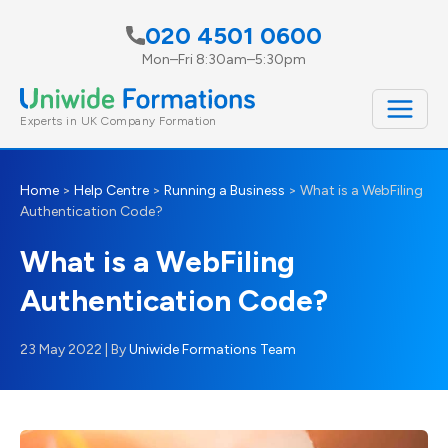
Skip
020 4501 0600
to
Mon–Fri 8:30am–5:30pm
content
Experts in UK Company Formation
Home
>
Help Centre
>
Running a Business
>
What is a WebFiling
Authentication Code?
What is a WebFiling
Authentication Code?
23 May 2022
| By
Uniwide Formations Team