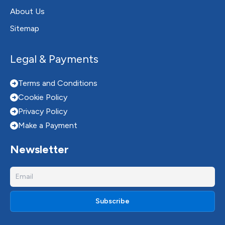
About Us
Sitemap
Legal & Payments
Terms and Conditions
Cookie Policy
Privacy Policy
Make a Payment
Newsletter