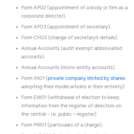
Form AP02 (appointment of a body or firm as a
corporate director).
Form AP03 (appointment of secretary).
Form CH03 (change of secretary’s details).
Annual Accounts (audit exempt abbreviated
accounts).
Annual Accounts (micro-entity accounts).
Form IN01 (
private company limited by shares
adopting their model articles in their entirety).
Form EW01 (withdrawal of election to keep
information from the register of directors on
the central – i.e. public – register).
Form MR01 (particulars of a charge).