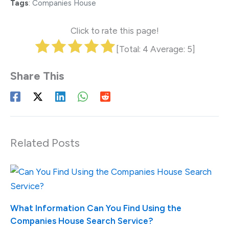
Tags
:
Companies House
Click to rate this page!
[Total:
4
Average:
5
]
Related Posts
What Information Can You Find Using the
Companies House Search Service?