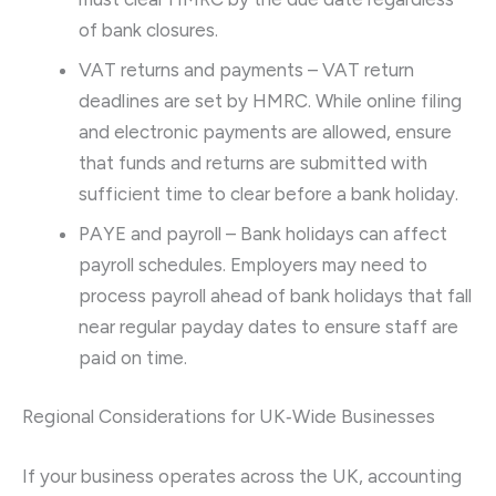
of bank closures.
VAT returns and payments – VAT return
deadlines are set by HMRC. While online filing
and electronic payments are allowed, ensure
that funds and returns are submitted with
sufficient time to clear before a bank holiday.
PAYE and payroll – Bank holidays can affect
payroll schedules. Employers may need to
process payroll ahead of bank holidays that fall
near regular payday dates to ensure staff are
paid on time.
Regional Considerations for UK‑Wide Businesses
If your business operates across the UK, accounting