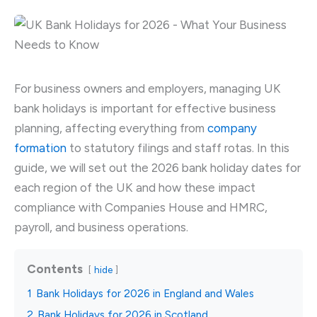
For business owners and employers, managing UK
bank holidays is important for effective business
planning, affecting everything from
company
formation
to statutory filings and staff rotas. In this
guide, we will set out the 2026 bank holiday dates for
each region of the UK and how these impact
compliance with Companies House and HMRC,
payroll, and business operations.
Contents
hide
1
Bank Holidays for 2026 in England and Wales
2
Bank Holidays for 2026 in Scotland