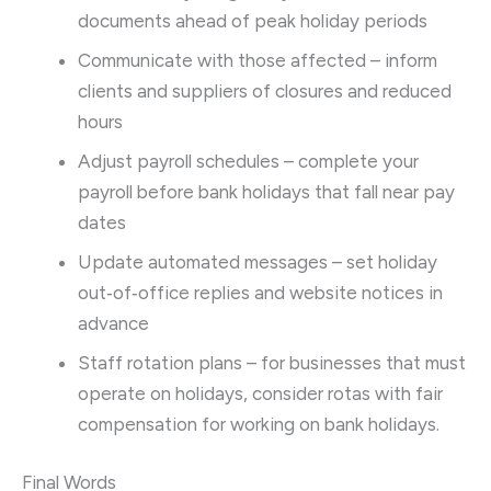
documents ahead of peak holiday periods
Communicate with those affected – inform
clients and suppliers of closures and reduced
hours
Adjust payroll schedules – complete your
payroll before bank holidays that fall near pay
dates
Update automated messages – set holiday
out‑of‑office replies and website notices in
advance
Staff rotation plans – for businesses that must
operate on holidays, consider rotas with fair
compensation for working on bank holidays.
Final Words