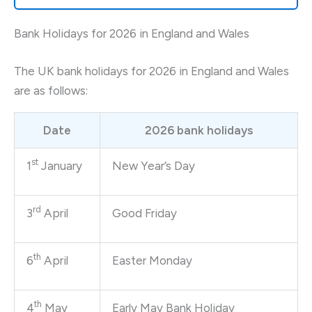
Bank Holidays for 2026 in England and Wales
The UK bank holidays for 2026 in England and Wales
are as follows:
Date
2026 bank holidays
st
1
January
New Year’s Day
rd
3
April
Good Friday
th
6
April
Easter Monday
th
4
May
Early May Bank Holiday