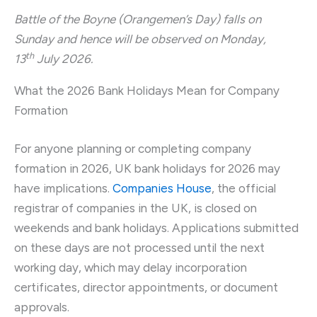
Battle of the Boyne (Orangemen’s Day) falls on
Sunday and hence will be observed on Monday,
th
13
July 2026.
What the 2026 Bank Holidays Mean for Company
Formation
For anyone planning or completing company
formation in 2026, UK bank holidays for 2026 may
have implications.
Companies House
, the official
registrar of companies in the UK, is closed on
weekends and bank holidays. Applications submitted
on these days are not processed until the next
working day, which may delay incorporation
certificates, director appointments, or document
approvals.