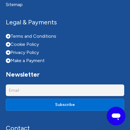
Sitemap
Legal & Payments
Terms and Conditions
Cookie Policy
Privacy Policy
Make a Payment
Newsletter
Contact