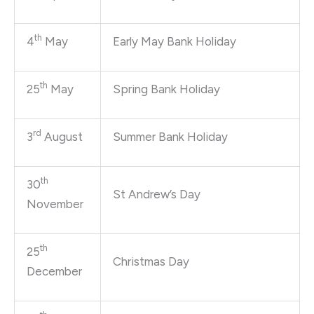
th
4
May
Early May Bank Holiday
th
25
May
Spring Bank Holiday
rd
3
August
Summer Bank Holiday
th
30
St Andrew’s Day
November
th
25
Christmas Day
December