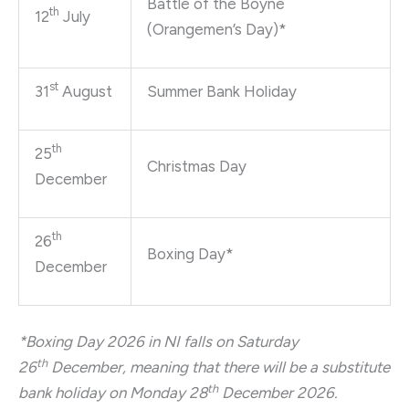
Battle of the Boyne
th
12
July
(Orangemen’s Day)*
st
31
August
Summer Bank Holiday
th
25
Christmas Day
December
th
26
Boxing Day*
December
*Boxing Day 2026 in NI falls on Saturday
th
26
December, meaning that there will be a substitute
th
bank holiday on Monday 28
December 2026.