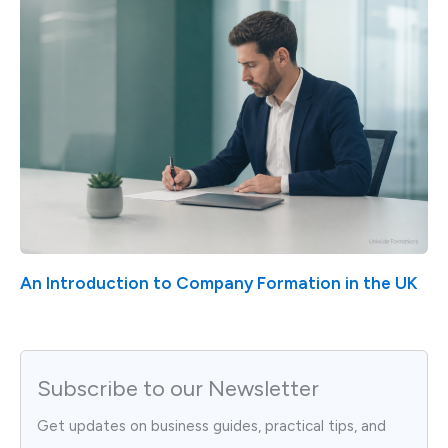
An Introduction to Company Formation in the UK
Subscribe to our Newsletter
Get updates on business guides, practical tips, and