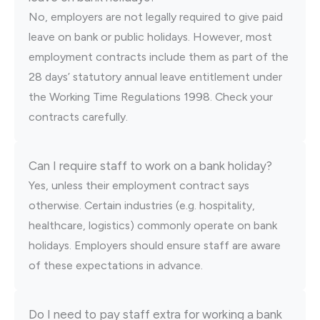
No, employers are not legally required to give paid
leave on bank or public holidays. However, most
employment contracts include them as part of the
28 days’ statutory annual leave entitlement under
the Working Time Regulations 1998. Check your
contracts carefully.
Can I require staff to work on a bank holiday?
Yes, unless their employment contract says
otherwise. Certain industries (e.g. hospitality,
healthcare, logistics) commonly operate on bank
holidays. Employers should ensure staff are aware
of these expectations in advance.
Do I need to pay staff extra for working a bank