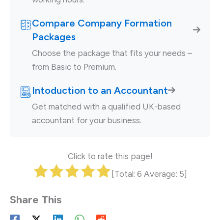
Compare Company Formation
Packages
Choose the package that fits your needs –
from Basic to Premium.
Intoduction to an Accountant
Get matched with a qualified UK-based
accountant for your business.
Click to rate this page!
[Total:
6
Average:
5
]