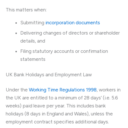
This matters when:
Submitting
incorporation documents
Delivering changes of directors or shareholder
details, and
Filing statutory accounts or confirmation
statements
UK Bank Holidays and Employment Law
Under the
Working Time Regulations 1998
, workers in
the UK are entitled to a minimum of 28 days’ (i.e. 5.6
weeks) paid leave per year. This includes bank
holidays (8 days in England and Wales), unless the
employment contract specifies additional days.