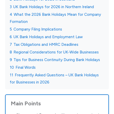
3
UK Bank Holidays for 2026 in Northern Ireland
4
What the 2026 Bank Holidays Mean for Company
Formation
5
Company Filing Implications
6
UK Bank Holidays and Employment Law
7
Tax Obligations and HMRC Deadlines
8
Regional Considerations for UK‑Wide Businesses
9
Tips for Business Continuity During Bank Holidays
10
Final Words
11
Frequently Asked Questions – UK Bank Holidays
for Businesses in 2026
Main Points