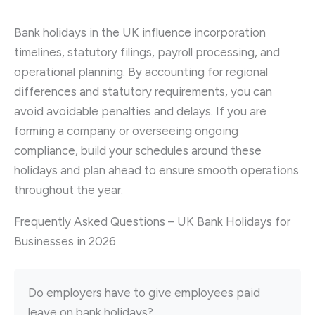
Bank holidays in the UK influence incorporation
timelines, statutory filings, payroll processing, and
operational planning. By accounting for regional
differences and statutory requirements, you can
avoid avoidable penalties and delays. If you are
forming a company or overseeing ongoing
compliance, build your schedules around these
holidays and plan ahead to ensure smooth operations
throughout the year.
Frequently Asked Questions – UK Bank Holidays for
Businesses in 2026
Do employers have to give employees paid
leave on bank holidays?