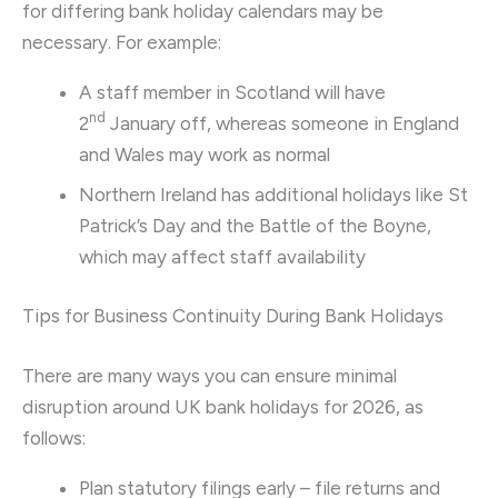
for differing bank holiday calendars may be
necessary. For example:
A staff member in Scotland will have
nd
2
January off, whereas someone in England
and Wales may work as normal
Northern Ireland has additional holidays like St
Patrick’s Day and the Battle of the Boyne,
which may affect staff availability
Tips for Business Continuity During Bank Holidays
There are many ways you can ensure minimal
disruption around UK bank holidays for 2026, as
follows:
Plan statutory filings early – file returns and