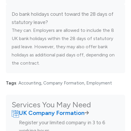
Do bank holidays count toward the 28 days of
statutory leave?
They can. Employers are allowed to include the 8
UK bank holidays within the 28 days of statutory
paid leave. However, they may also offer bank
holidays as additional paid days off, depending on
the contract.
Tags
:
Accounting
,
Company Formation
,
Employment
Services You May Need
UK Company Formation
Register your limited company in 3 to 6
working hours.