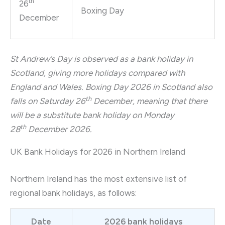
th
26
Boxing Day
December
St Andrew’s Day is observed as a bank holiday in
Scotland, giving more holidays compared with
England and Wales. Boxing Day 2026 in Scotland also
th
falls on Saturday 26
December, meaning that there
will be a substitute bank holiday on Monday
th
28
December 2026.
UK Bank Holidays for 2026 in Northern Ireland
Northern Ireland has the most extensive list of
regional bank holidays, as follows:
Date
2026 bank holidays