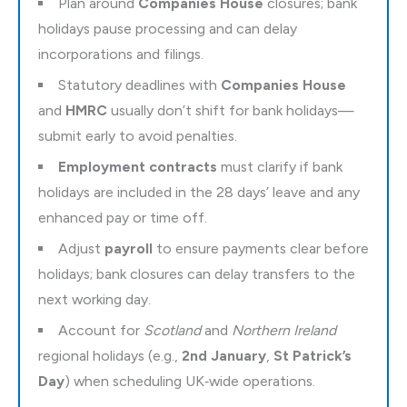
Plan around
Companies House
closures; bank
holidays pause processing and can delay
incorporations and filings.
Statutory deadlines with
Companies House
and
HMRC
usually don’t shift for bank holidays—
submit early to avoid penalties.
Employment contracts
must clarify if bank
holidays are included in the 28 days’ leave and any
enhanced pay or time off.
Adjust
payroll
to ensure payments clear before
holidays; bank closures can delay transfers to the
next working day.
Account for
Scotland
and
Northern Ireland
regional holidays (e.g.,
2nd January
,
St Patrick’s
Day
) when scheduling UK‑wide operations.