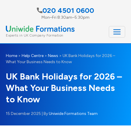
Skip
020 4501 0600
to
Mon–Fri 8:30am–5:30pm
content
Experts in UK Company Formation
Home
>
Help Centre
>
News
>
UK Bank Holidays for 2026 –
What Your Business Needs to Know
UK Bank Holidays for 2026 –
What Your Business Needs
to Know
15 December 2025
| By
Uniwide Formations Team