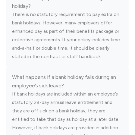
holiday?
There is no statutory requirement to pay extra on
bank holidays. However, many employers offer
enhanced pay as part of their benefits package or
collective agreements. If your policy includes time-
and-a-half or double time, it should be clearly
stated in the contract or staff handbook.
What happens if a bank holiday falls during an
employee’s sick leave?
If bank holidays are included within an employee’s
statutory 28-day annual leave entitlement and
they are off sick on a bank holiday, they are
entitled to take that day as holiday at a later date.
However, if bank holidays are provided in addition