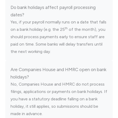
Do bank holidays affect payroll processing
dates?
Yes, if your payroll normally runs on a date that falls
th
on a bank holiday (e.g. the 25
of the month), you
should process payments early to ensure staff are
paid on time. Some banks will delay transfers until
the next working day.
Are Companies House and HMRC open on bank
holidays?
No, Companies House and HMRC do not process
filings, applications or payments on bank holidays. If
you have a statutory deadline falling on a bank
holiday, it still applies, so submissions should be
made in advance.