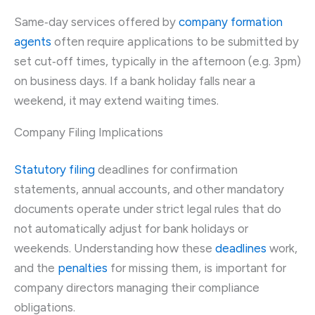
Same‑day services offered by
company formation
agents
often require applications to be submitted by
set cut‑off times, typically in the afternoon (e.g. 3pm)
on business days. If a bank holiday falls near a
weekend, it may extend waiting times.
Company Filing Implications
Statutory filing
deadlines for confirmation
statements, annual accounts, and other mandatory
documents operate under strict legal rules that do
not automatically adjust for bank holidays or
weekends. Understanding how these
deadlines
work,
and the
penalties
for missing them, is important for
company directors managing their compliance
obligations.