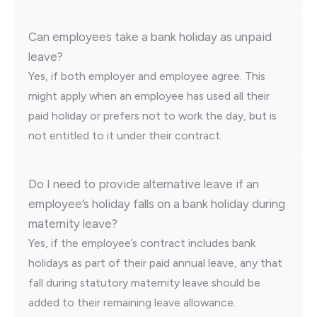
Can employees take a bank holiday as unpaid
leave?
Yes, if both employer and employee agree. This
might apply when an employee has used all their
paid holiday or prefers not to work the day, but is
not entitled to it under their contract.
Do I need to provide alternative leave if an
employee’s holiday falls on a bank holiday during
maternity leave?
Yes, if the employee’s contract includes bank
holidays as part of their paid annual leave, any that
fall during statutory maternity leave should be
added to their remaining leave allowance.