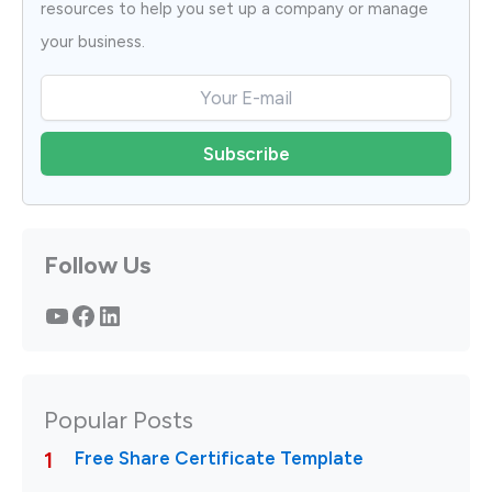
resources to help you set up a company or manage
your business.
Follow Us
YouTube
Facebook
LinkedIn
Popular Posts