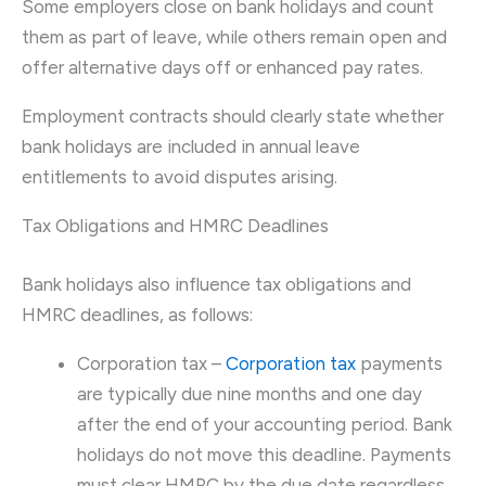
Some employers close on bank holidays and count
them as part of leave, while others remain open and
offer alternative days off or enhanced pay rates.
Employment contracts should clearly state whether
bank holidays are included in annual leave
entitlements to avoid disputes arising.
Tax Obligations and HMRC Deadlines
Bank holidays also influence tax obligations and
HMRC deadlines, as follows:
Corporation tax –
Corporation tax
payments
are typically due nine months and one day
after the end of your accounting period. Bank
holidays do not move this deadline. Payments
must clear HMRC by the due date regardless