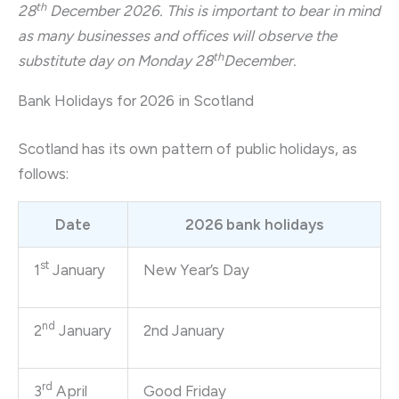
th
28
December 2026. This is important to bear in mind
as many businesses and offices will observe the
th
substitute day on Monday 28
December.
Bank Holidays for 2026 in Scotland
Scotland has its own pattern of public holidays, as
follows:
Date
2026 bank holidays
st
1
January
New Year’s Day
nd
2
January
2nd January
rd
3
April
Good Friday