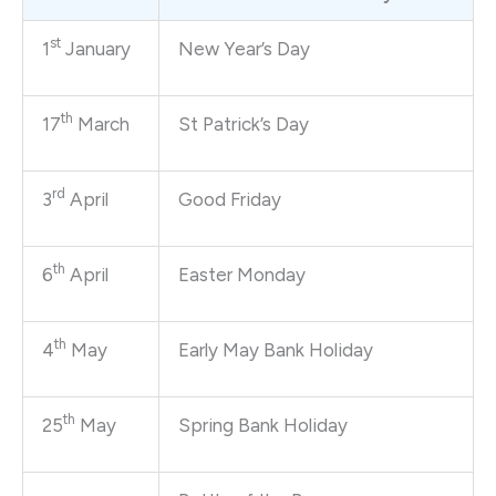
st
1
January
New Year’s Day
th
17
March
St Patrick’s Day
rd
3
April
Good Friday
th
6
April
Easter Monday
th
4
May
Early May Bank Holiday
th
25
May
Spring Bank Holiday