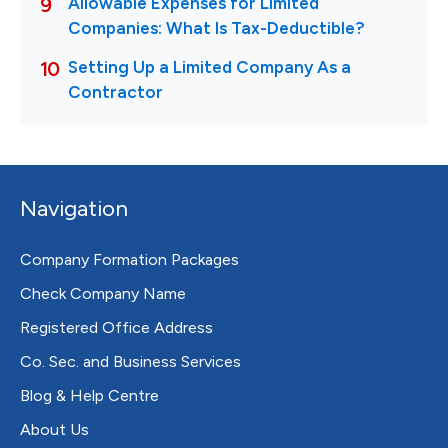
Navigation
Company Formation Packages
Check Company Name
Registered Office Address
Co. Sec. and Business Services
Blog & Help Centre
About Us