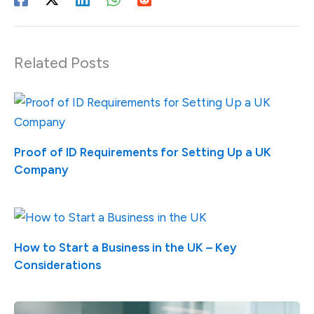
Related Posts
Proof of ID Requirements for Setting Up a UK
Company
How to Start a Business in the UK – Key
Considerations