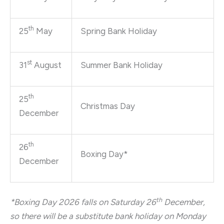
th
25
May
Spring Bank Holiday
st
31
August
Summer Bank Holiday
th
25
Christmas Day
December
th
26
Boxing Day*
December
th
*Boxing Day 2026 falls on Saturday 26
December,
so there will be a substitute bank holiday on Monday