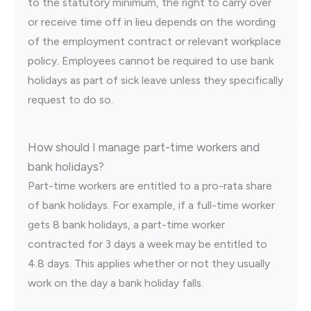
to the statutory minimum, the right to carry over
or receive time off in lieu depends on the wording
of the employment contract or relevant workplace
policy. Employees cannot be required to use bank
holidays as part of sick leave unless they specifically
request to do so.
How should I manage part-time workers and
bank holidays?
Part-time workers are entitled to a pro-rata share
of bank holidays. For example, if a full-time worker
gets 8 bank holidays, a part-time worker
contracted for 3 days a week may be entitled to
4.8 days. This applies whether or not they usually
work on the day a bank holiday falls.