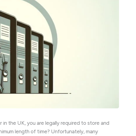
in the UK, you are legally required to store and
inimum length of time? Unfortunately, many