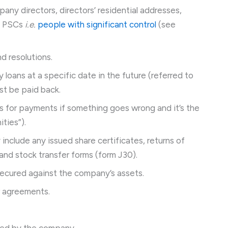
pany directors, directors’ residential addresses,
d PSCs
i.e.
people with significant control
(see
d resolutions.
loans at a specific date in the future (referred to
t be paid back.
 for payments if something goes wrong and it’s the
ties”).
include any issued share certificates, returns of
and stock transfer forms (form J30).
ecured against the company’s assets.
r agreements.
wned by the company.