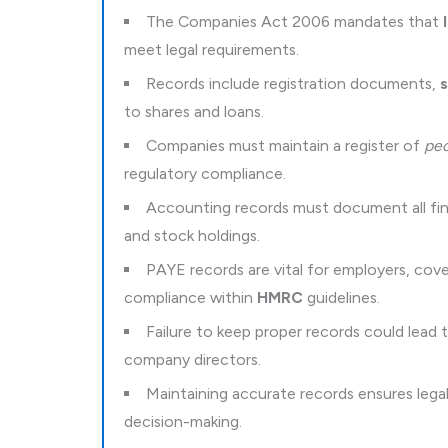
The Companies Act 2006 mandates that
meet legal requirements.
Records include registration documents,
s
to shares and loans.
Companies must maintain a register of
peo
regulatory compliance.
Accounting records must document all finan
and stock holdings.
PAYE records are vital for employers, co
compliance within
HMRC
guidelines.
Failure to keep proper records could lead
company directors.
Maintaining accurate records ensures leg
decision-making.