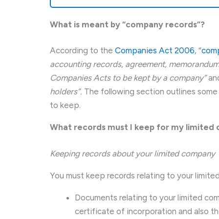
What is meant by “company records”?
According to the
Companies Act 2006
, “
comp
accounting records, agreement, memorandum,
Companies Acts to be kept by a company”
an
holders”.
The following section outlines some
to keep.
What records must I keep for my limite
Keeping records about your limited company
You must keep records relating to your limite
Documents relating to your limited com
certificate of incorporation and also t