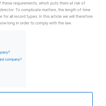
these requirements, which puts them at risk of
 director. To complicate matters, the length of time
for all record types. In this article we will therefore
ow long in order to comply with the law.
mpany?
ited company?