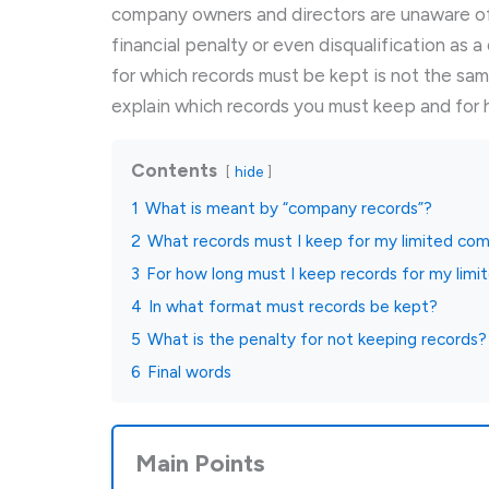
company owners and directors are unaware of 
financial penalty or even disqualification as a
for which records must be kept is not the same 
explain which records you must keep and for h
Contents
hide
1
What is meant by “company records”?
2
What records must I keep for my limited co
3
For how long must I keep records for my lim
4
In what format must records be kept?
5
What is the penalty for not keeping records?
6
Final words
Main Points