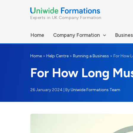
Skip
to
Experts in UK Company Formation
content
Home
Company Formation
Busines
Home
>
Help Centre
>
Running a Business
>
For How L
For How Long Mu
26 January 2024
| By
Uniwide Formations Team