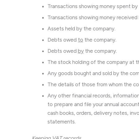
Transactions showing money spent by
Transactions showing money received
Assets held by the company.
Debts owed
to
the company.
Debts owed
by
the company.
The stock holding of the company at th
Any goods bought and sold by the co
The details of those from whom the c
Any other financial records, informati
to prepare and file your annual accou
cash books, orders, delivery notes, invoi
statements.
Keeping VAT records