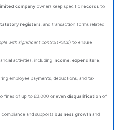
limited company
owners keep specific
records
to
tatutory registers
, and transaction forms related
ple with significant control
(PSCs) to ensure
cial activities, including
income
,
expenditure
,
vering employee payments, deductions, and tax
 to fines of up to £3,000 or even
disqualification
of
al compliance and supports
business growth
and