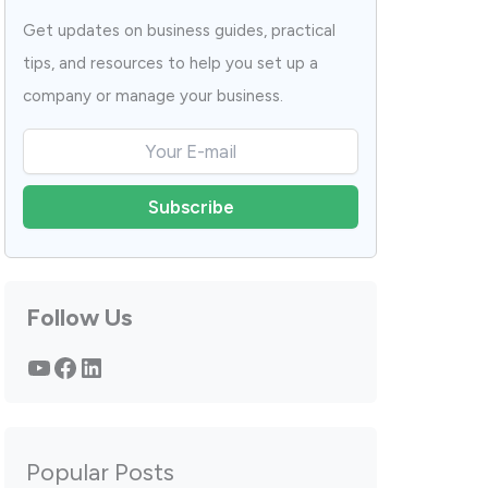
Get updates on business guides, practical
tips, and resources to help you set up a
company or manage your business.
Follow Us
YouTube
Facebook
LinkedIn
Popular Posts