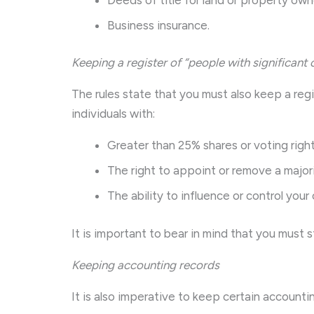
Business insurance.
Keeping a register of “people with significant 
The rules state that you must also keep a regi
individuals with:
Greater than 25% shares or voting right
The right to appoint or remove a majori
The ability to influence or control you
It is important to bear in mind that you must s
Keeping accounting records
It is also imperative to keep certain accountin