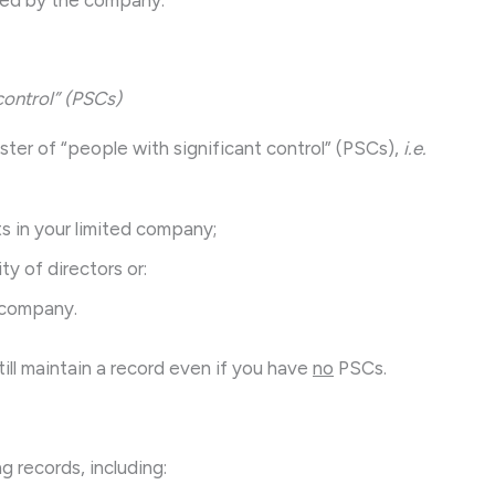
control” (PSCs)
ster of “people with significant control” (PSCs),
i.e.
s in your limited company;
ty of directors or:
r company.
till maintain a record even if you have
no
PSCs.
g records, including: