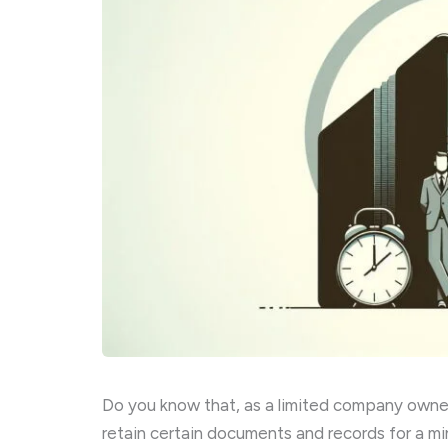
Do you know that, as a limited company owner 
retain certain documents and records for a m