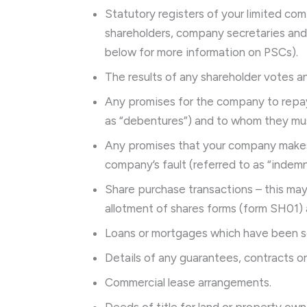
Statutory registers of your limited com
shareholders, company secretaries an
below for more information on PSCs).
The results of any shareholder votes an
Any promises for the company to repay 
as “debentures”) and to whom they mus
Any promises that your company makes
company’s fault (referred to as “indemni
Share purchase transactions – this may 
allotment of shares forms (form SH01) 
Loans or mortgages which have been s
Details of any guarantees, contracts o
Commercial lease arrangements.
Deeds of title for land or property o