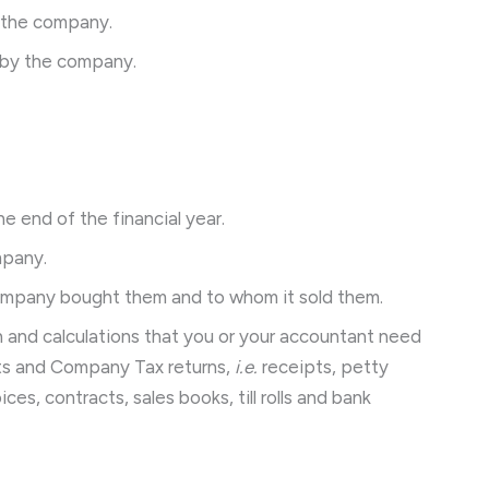
 the company.
 by the company.
e end of the financial year.
mpany.
ompany bought them and to whom it sold them.
on and calculations that you or your accountant need
nts and Company Tax returns,
i.e.
receipts, petty
ces, contracts, sales books, till rolls and bank