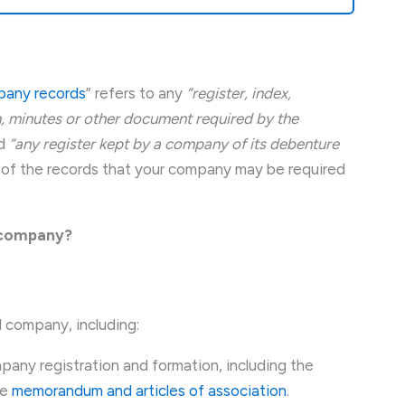
any records
” refers to any
“register, index,
 minutes or other document required by the
d
“any register kept by a company of its debenture
 of the records that your company may be required
d company?
d company, including:
pany registration and formation, including the
he
memorandum and articles of association
.