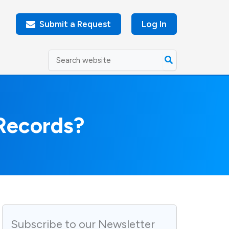
Submit a Request
Log In
Search
for:
Records?
Subscribe to our Newsletter