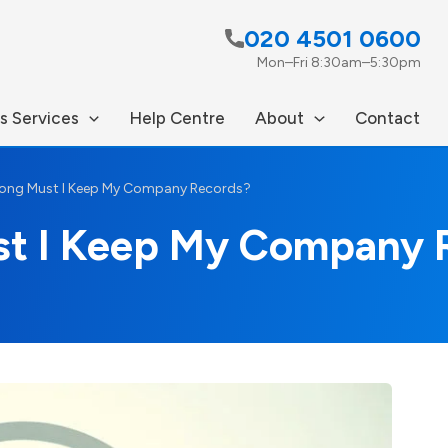
020 4501 0600
Mon–Fri 8:30am–5:30pm
s Services
Help Centre
About
Contact
ong Must I Keep My Company Records?
st I Keep My Company 